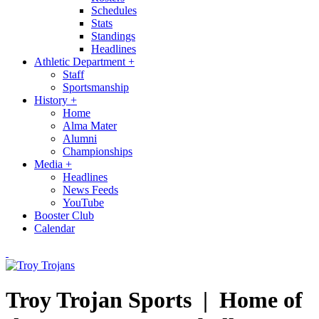
Schedules
Stats
Standings
Headlines
Athletic Department
+
Staff
Sportsmanship
History
+
Home
Alma Mater
Alumni
Championships
Media
+
Headlines
News Feeds
YouTube
Booster Club
Calendar
Troy Trojan Sports |
Home of