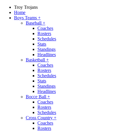
Troy Trojans
Home
Boys Teams
+
Baseball
+
Coaches
Rosters
Schedules
Stats
Standings
Headlines
Basketball
+
Coaches
Rosters
Schedules
Stats
Standings
Headlines
Bocce Ball
+
Coaches
Rosters
Schedules
Cross Country
+
Coaches
Rosters