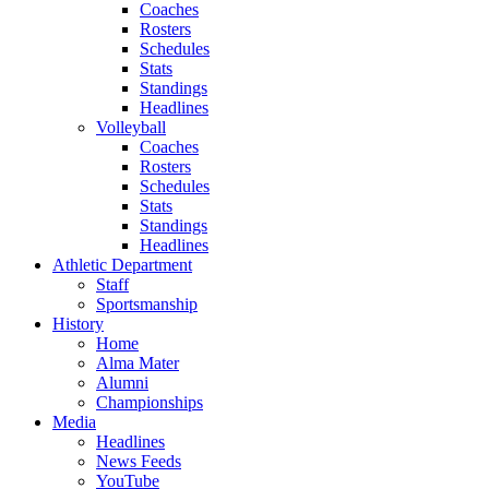
Coaches
Rosters
Schedules
Stats
Standings
Headlines
Volleyball
Coaches
Rosters
Schedules
Stats
Standings
Headlines
Athletic Department
Staff
Sportsmanship
History
Home
Alma Mater
Alumni
Championships
Media
Headlines
News Feeds
YouTube