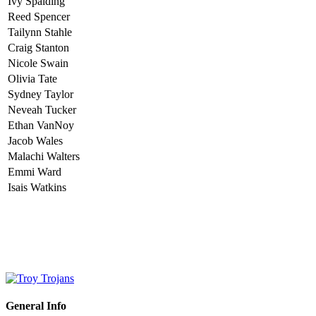
Ivy Spalding
Reed Spencer
Tailynn Stahle
Craig Stanton
Nicole Swain
Olivia Tate
Sydney Taylor
Neveah Tucker
Ethan VanNoy
Jacob Wales
Malachi Walters
Emmi Ward
Isais Watkins
General Info