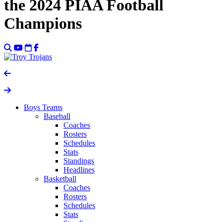
the 2024 PIAA Football
Champions
Boys Teams
Baseball
Coaches
Rosters
Schedules
Stats
Standings
Headlines
Basketball
Coaches
Rosters
Schedules
Stats