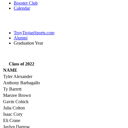
Booster Club
Calendar
TroyTrojanSports.com
Alumni
Graduation Year
Class of 2022
NAME
Tyler Alexander
Anthony Barbagallo
Ty Barrett
Maezee Brown
Gavin Cohick
Julia Colton
Isaac Cory
Eli Crane
Jaylyn Darrow