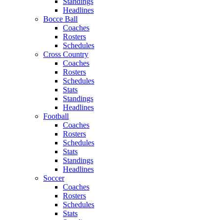
Standings
Headlines
Bocce Ball
Coaches
Rosters
Schedules
Cross Country
Coaches
Rosters
Schedules
Stats
Standings
Headlines
Football
Coaches
Rosters
Schedules
Stats
Standings
Headlines
Soccer
Coaches
Rosters
Schedules
Stats