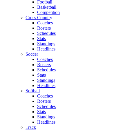
Football
Basketball
Competition
Cross Country
Coaches
Rosters
Schedules
Stats
Standings
Headlines
Soccer
Coaches
Rosters
Schedules
Stats
Standings
Headlines
Softball
Coaches
Rosters
Schedules
Stats
Standings
Headlines
Track