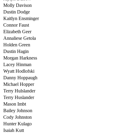
Molly Davison
Dustin Dodge
Kaitlyn Ensminger
Connor Faust
Elizabeth Geer
Annaliese Getola
Holden Green
Dustin Hagin
Morgan Harkness
Lacey Hinman
Wyatt Hodlofski
Danny Hoppaugh
Michael Hopper
Terry Hulslander
Terry Huslander
Mason Imbt
Bailey Johnson
Cody Johnston
Hunter Kulago
Isaiah Kutt