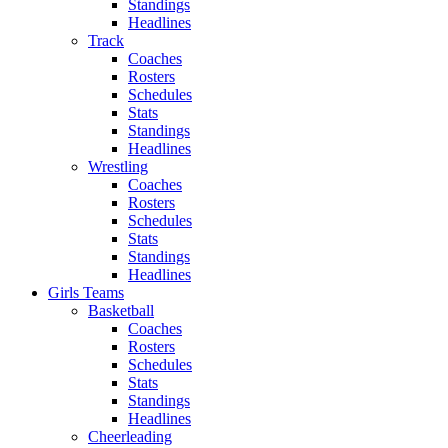
Standings
Headlines
Track
Coaches
Rosters
Schedules
Stats
Standings
Headlines
Wrestling
Coaches
Rosters
Schedules
Stats
Standings
Headlines
Girls Teams
Basketball
Coaches
Rosters
Schedules
Stats
Standings
Headlines
Cheerleading