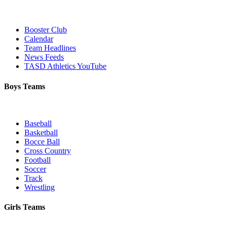
Booster Club
Calendar
Team Headlines
News Feeds
TASD Athletics YouTube
Boys Teams
Baseball
Basketball
Bocce Ball
Cross Country
Football
Soccer
Track
Wrestling
Girls Teams