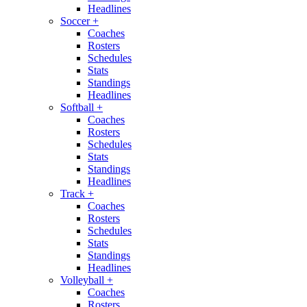
Headlines
Soccer
+
Coaches
Rosters
Schedules
Stats
Standings
Headlines
Softball
+
Coaches
Rosters
Schedules
Stats
Standings
Headlines
Track
+
Coaches
Rosters
Schedules
Stats
Standings
Headlines
Volleyball
+
Coaches
Rosters