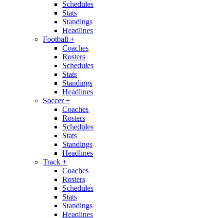
Schedules
Stats
Standings
Headlines
Football
+
Coaches
Rosters
Schedules
Stats
Standings
Headlines
Soccer
+
Coaches
Rosters
Schedules
Stats
Standings
Headlines
Track
+
Coaches
Rosters
Schedules
Stats
Standings
Headlines