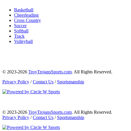
Basketball
Cheerleading
Cross Country
Soccer
Softball
Track
Volleyball
© 2023-2026
TroyTrojansSports.com
. All Rights Reserved.
Privacy Policy
/
Contact Us
/
Sportsmanship
© 2023-2026
TroyTrojansSports.com
. All Rights Reserved.
Privacy Policy
/
Contact Us
/
Sportsmanship