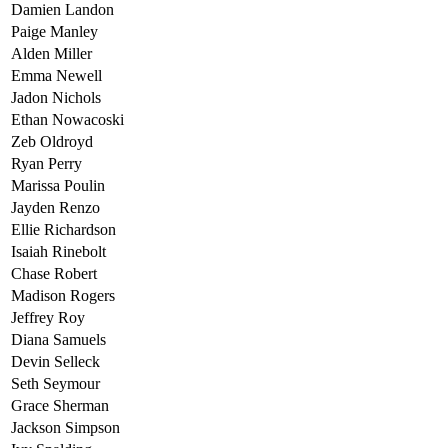
Damien Landon
Paige Manley
Alden Miller
Emma Newell
Jadon Nichols
Ethan Nowacoski
Zeb Oldroyd
Ryan Perry
Marissa Poulin
Jayden Renzo
Ellie Richardson
Isaiah Rinebolt
Chase Robert
Madison Rogers
Jeffrey Roy
Diana Samuels
Devin Selleck
Seth Seymour
Grace Sherman
Jackson Simpson