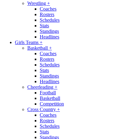
Wrestling
+
Coaches
Rosters
Schedules
Stats
Standings
Headlines
Girls Teams
+
Basketball
+
Coaches
Rosters
Schedules
Stats
Standings
Headlines
Cheerleading
+
Football
Basketball
Competition
Cross Country
+
Coaches
Rosters
Schedules
Stats
Standings