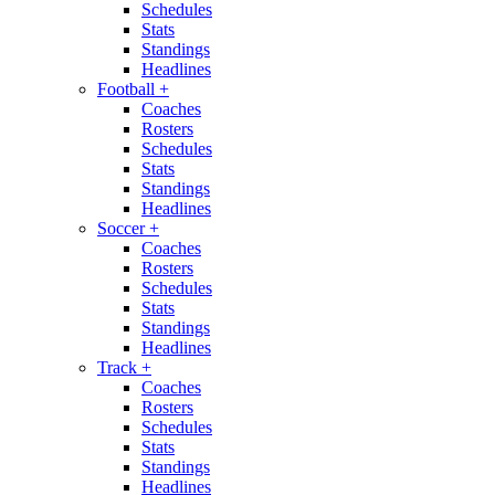
Schedules
Stats
Standings
Headlines
Football
+
Coaches
Rosters
Schedules
Stats
Standings
Headlines
Soccer
+
Coaches
Rosters
Schedules
Stats
Standings
Headlines
Track
+
Coaches
Rosters
Schedules
Stats
Standings
Headlines