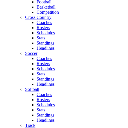
Football
Basketball
Competition
Cross Country
Coaches
Rosters
Schedules
Stats
Standings
Headlines
Soccer
Coaches
Rosters
Schedules
Stats
Standings
Headlines
Softball
Coaches
Rosters
Schedules
Stats
Standings
Headlines
Track