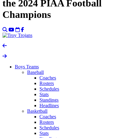
the 2024 PIAA Football
Champions
Boys Teams
Baseball
Coaches
Rosters
Schedules
Stats
Standings
Headlines
Basketball
Coaches
Rosters
Schedules
Stats