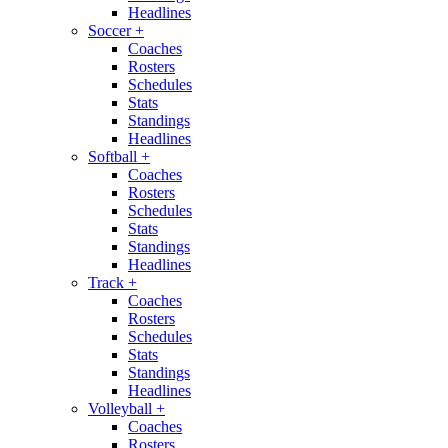
Headlines
Soccer
+
Coaches
Rosters
Schedules
Stats
Standings
Headlines
Softball
+
Coaches
Rosters
Schedules
Stats
Standings
Headlines
Track
+
Coaches
Rosters
Schedules
Stats
Standings
Headlines
Volleyball
+
Coaches
Rosters