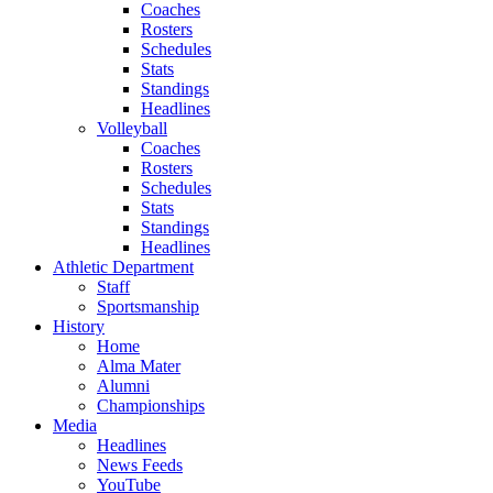
Coaches
Rosters
Schedules
Stats
Standings
Headlines
Volleyball
Coaches
Rosters
Schedules
Stats
Standings
Headlines
Athletic Department
Staff
Sportsmanship
History
Home
Alma Mater
Alumni
Championships
Media
Headlines
News Feeds
YouTube