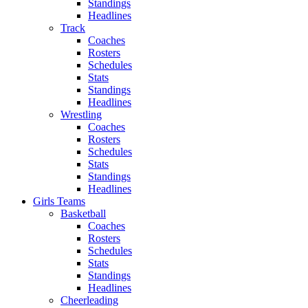
Standings
Headlines
Track
Coaches
Rosters
Schedules
Stats
Standings
Headlines
Wrestling
Coaches
Rosters
Schedules
Stats
Standings
Headlines
Girls Teams
Basketball
Coaches
Rosters
Schedules
Stats
Standings
Headlines
Cheerleading