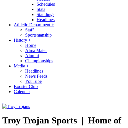
Schedules
Stats
Standings
Headlines
Athletic Department
+
Staff
Sportsmanship
History
+
Home
Alma Mater
Alumni
Championships
Media
+
Headlines
News Feeds
YouTube
Booster Club
Calendar
Troy Trojan Sports |
Home of