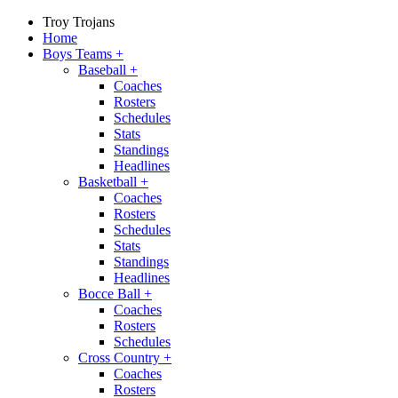
Troy Trojans
Home
Boys Teams
+
Baseball
+
Coaches
Rosters
Schedules
Stats
Standings
Headlines
Basketball
+
Coaches
Rosters
Schedules
Stats
Standings
Headlines
Bocce Ball
+
Coaches
Rosters
Schedules
Cross Country
+
Coaches
Rosters