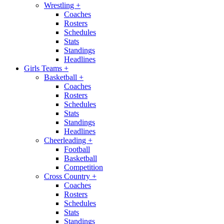
Wrestling
+
Coaches
Rosters
Schedules
Stats
Standings
Headlines
Girls Teams
+
Basketball
+
Coaches
Rosters
Schedules
Stats
Standings
Headlines
Cheerleading
+
Football
Basketball
Competition
Cross Country
+
Coaches
Rosters
Schedules
Stats
Standings