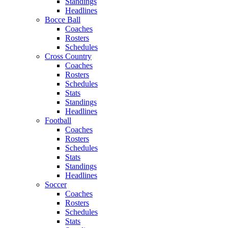
Standings
Headlines
Bocce Ball
Coaches
Rosters
Schedules
Cross Country
Coaches
Rosters
Schedules
Stats
Standings
Headlines
Football
Coaches
Rosters
Schedules
Stats
Standings
Headlines
Soccer
Coaches
Rosters
Schedules
Stats