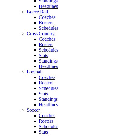
Standings
Headlines
Bocce Ball
Coaches
Rosters
Schedules
Cross Country
Coaches
Rosters
Schedules
Stats
Standings
Headlines
Football
Coaches
Rosters
Schedules
Stats
Standings
Headlines
Soccer
Coaches
Rosters
Schedules
Stats