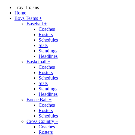
Troy Trojans
Home
Boys Teams
+
Baseball
+
Coaches
Rosters
Schedules
Stats
Standings
Headlines
Basketball
+
Coaches
Rosters
Schedules
Stats
Standings
Headlines
Bocce Ball
+
Coaches
Rosters
Schedules
Cross Country
+
Coaches
Rosters