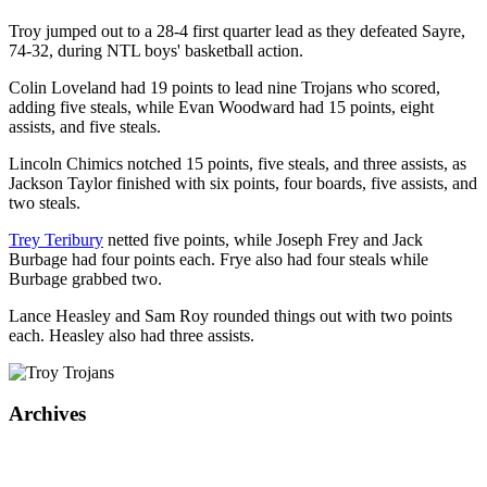
Troy jumped out to a 28-4 first quarter lead as they defeated Sayre,
74-32, during NTL boys' basketball action.
Colin Loveland had 19 points to lead nine Trojans who scored,
adding five steals, while Evan Woodward had 15 points, eight
assists, and five steals.
Lincoln Chimics notched 15 points, five steals, and three assists, as
Jackson Taylor finished with six points, four boards, five assists, and
two steals.
Trey Teribury
netted five points, while Joseph Frey and Jack
Burbage had four points each. Frye also had four steals while
Burbage grabbed two.
Lance Heasley and Sam Roy rounded things out with two points
each. Heasley also had three assists.
Archives