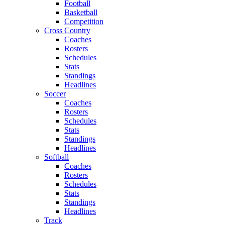
Football
Basketball
Competition
Cross Country
Coaches
Rosters
Schedules
Stats
Standings
Headlines
Soccer
Coaches
Rosters
Schedules
Stats
Standings
Headlines
Softball
Coaches
Rosters
Schedules
Stats
Standings
Headlines
Track