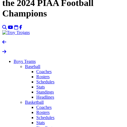
the 2024 PIAA Football
Champions
Boys Teams
Baseball
Coaches
Rosters
Schedules
Stats
Standings
Headlines
Basketball
Coaches
Rosters
Schedules
Stats