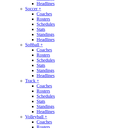
Headlines
Soccer
+
Coaches
Rosters
Schedules
Stats
Standings
Headlines
Softball
+
Coaches
Rosters
Schedules
Stats
Standings
Headlines
Track
+
Coaches
Rosters
Schedules
Stats
Standings
Headlines
Volleyball
+
Coaches
Rosters