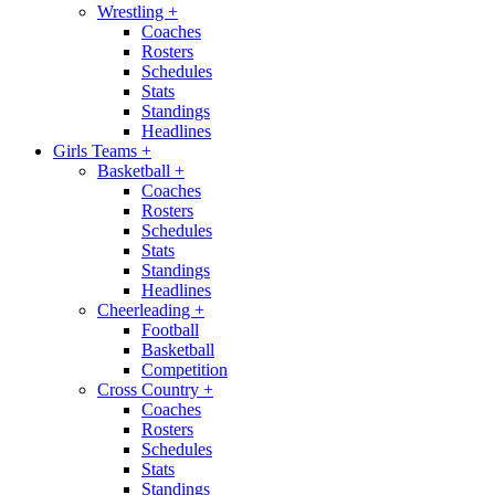
Wrestling
+
Coaches
Rosters
Schedules
Stats
Standings
Headlines
Girls Teams
+
Basketball
+
Coaches
Rosters
Schedules
Stats
Standings
Headlines
Cheerleading
+
Football
Basketball
Competition
Cross Country
+
Coaches
Rosters
Schedules
Stats
Standings