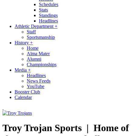
Schedules
Stats
Standings
Headlines
Athletic Department
+
Staff
Sportsmanship
History
+
Home
Alma Mater
Alumni
Championships
Media
+
Headlines
News Feeds
YouTube
Booster Club
Calendar
Troy Trojan Sports |
Home of