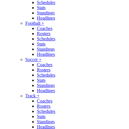
Schedules
Stats
Standings
Headlines
Football
+
Coaches
Rosters
Schedules
Stats
Standings
Headlines
Soccer
+
Coaches
Rosters
Schedules
Stats
Standings
Headlines
Track
+
Coaches
Rosters
Schedules
Stats
Standings
Headlines