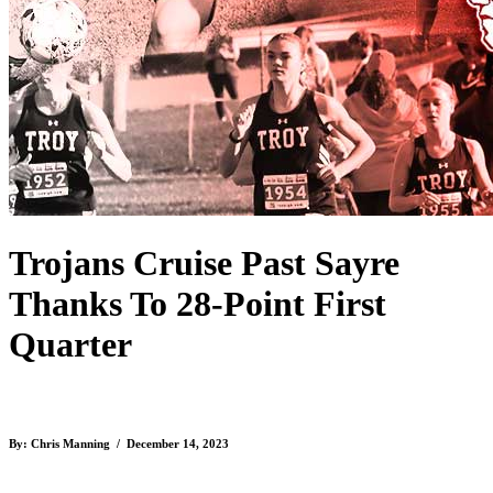
Trojans Cruise Past Sayre
Thanks To 28-Point First
Quarter
By: Chris Manning / December 14, 2023