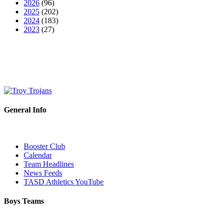
2026
(96)
2025
(202)
2024
(183)
2023
(27)
General Info
Booster Club
Calendar
Team Headlines
News Feeds
TASD Athletics YouTube
Boys Teams