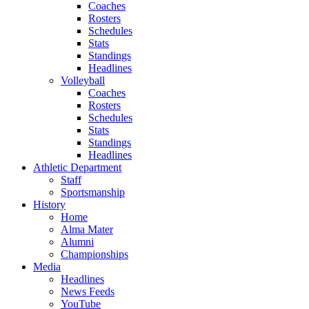
Coaches
Rosters
Schedules
Stats
Standings
Headlines
Volleyball
Coaches
Rosters
Schedules
Stats
Standings
Headlines
Athletic Department
Staff
Sportsmanship
History
Home
Alma Mater
Alumni
Championships
Media
Headlines
News Feeds
YouTube