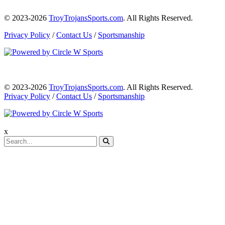
© 2023-2026
TroyTrojansSports.com
. All Rights Reserved.
Privacy Policy
/
Contact Us
/
Sportsmanship
© 2023-2026
TroyTrojansSports.com
. All Rights Reserved.
Privacy Policy
/
Contact Us
/
Sportsmanship
x