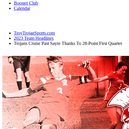
Booster Club
Calendar
TroyTrojanSports.com
2023 Team Headlines
Trojans Cruise Past Sayre Thanks To 28-Point First Quarter