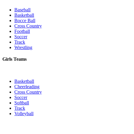
Baseball
Basketball
Bocce Ball
Cross Country
Football
Soccer
Track
Wrestling
Girls Teams
Basketball
Cheerleading
Cross Country
Soccer
Softball
Track
Volleyball