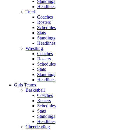
Standings
Headlines
Track
Coaches
Rosters
Schedules
Stats
Standings
Headlines
Wrestling
Coaches
Rosters
Schedules
Stats
Standings
Headlines
Girls Teams
Basketball
Coaches
Rosters
Schedules
Stats
Standings
Headlines
Cheerleading