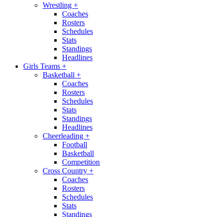
Wrestling
+
Coaches
Rosters
Schedules
Stats
Standings
Headlines
Girls Teams
+
Basketball
+
Coaches
Rosters
Schedules
Stats
Standings
Headlines
Cheerleading
+
Football
Basketball
Competition
Cross Country
+
Coaches
Rosters
Schedules
Stats
Standings