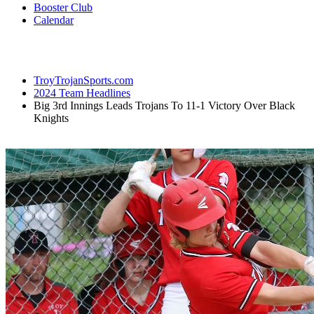
Booster Club
Calendar
TroyTrojanSports.com
2024 Team Headlines
Big 3rd Innings Leads Trojans To 11-1 Victory Over Black
Knights