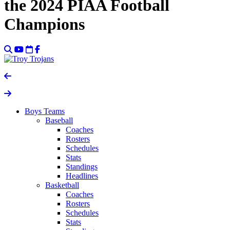
the 2024 PIAA Football
Champions
Boys Teams
Baseball
Coaches
Rosters
Schedules
Stats
Standings
Headlines
Basketball
Coaches
Rosters
Schedules
Stats