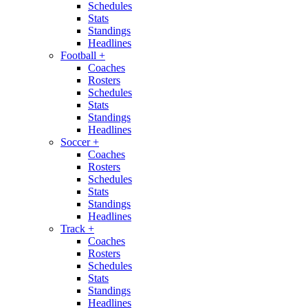
Schedules
Stats
Standings
Headlines
Football
+
Coaches
Rosters
Schedules
Stats
Standings
Headlines
Soccer
+
Coaches
Rosters
Schedules
Stats
Standings
Headlines
Track
+
Coaches
Rosters
Schedules
Stats
Standings
Headlines