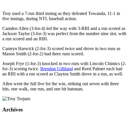
Troy used a 7-run third inning as they defeated Towanda, 11-1 in
five innings, during NTL baseball action.
Camden Allen (3-for-4) led the way with 3-RBI and a run scored as
Jackson Taylor (3-for-3) was perfect from the number nine slot, with
a run scored and an RBI.
Camryn Harwick (2-for-3) scored twice and drove in two runs as
Mason Smith (2-for-2) had three runs scored.
Joseph Frye (1-for-3) knocked in two runs with Lincoln Chimics (2-
for-3) scoring twice.
Brendan Gilliland
and Reed Palmer each had
an RBI with a run scored as Clayton Smith drove in a run, as well.
Allen went the full five for the win, striking out seven with three
hits, one walk, one run, and one hit batsman.
Archives