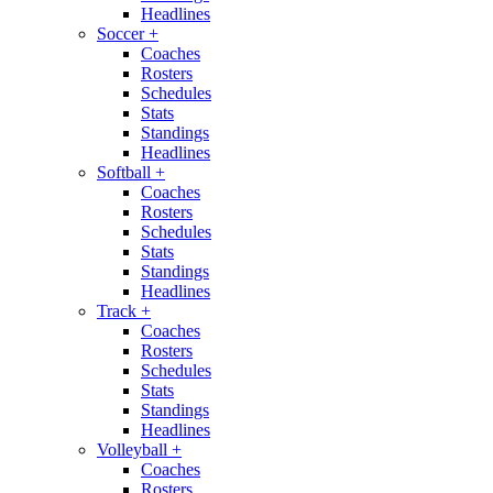
Headlines
Soccer
+
Coaches
Rosters
Schedules
Stats
Standings
Headlines
Softball
+
Coaches
Rosters
Schedules
Stats
Standings
Headlines
Track
+
Coaches
Rosters
Schedules
Stats
Standings
Headlines
Volleyball
+
Coaches
Rosters