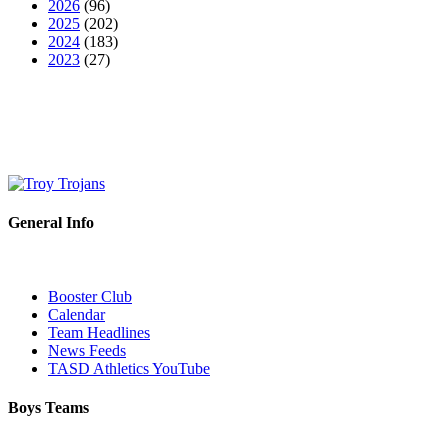
2026
(96)
2025
(202)
2024
(183)
2023
(27)
General Info
Booster Club
Calendar
Team Headlines
News Feeds
TASD Athletics YouTube
Boys Teams