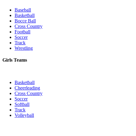
Baseball
Basketball
Bocce Ball
Cross Country
Football
Soccer
Track
Wrestling
Girls Teams
Basketball
Cheerleading
Cross Country
Soccer
Softball
Track
Volleyball