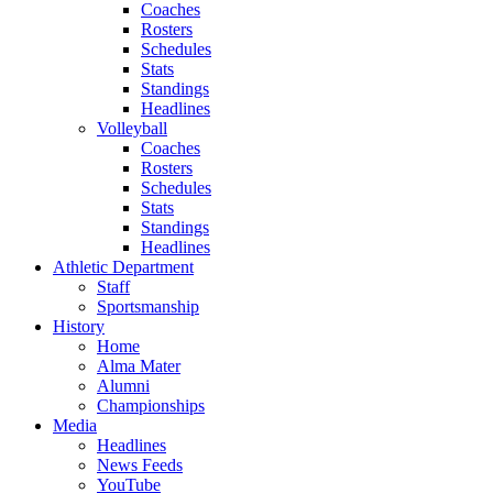
Coaches
Rosters
Schedules
Stats
Standings
Headlines
Volleyball
Coaches
Rosters
Schedules
Stats
Standings
Headlines
Athletic Department
Staff
Sportsmanship
History
Home
Alma Mater
Alumni
Championships
Media
Headlines
News Feeds
YouTube