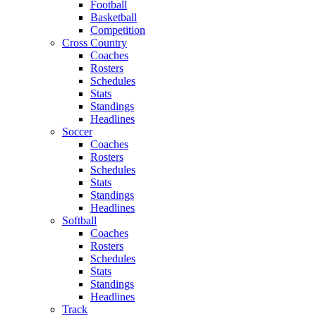
Football
Basketball
Competition
Cross Country
Coaches
Rosters
Schedules
Stats
Standings
Headlines
Soccer
Coaches
Rosters
Schedules
Stats
Standings
Headlines
Softball
Coaches
Rosters
Schedules
Stats
Standings
Headlines
Track