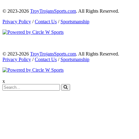
© 2023-2026
TroyTrojansSports.com
. All Rights Reserved.
Privacy Policy
/
Contact Us
/
Sportsmanship
© 2023-2026
TroyTrojansSports.com
. All Rights Reserved.
Privacy Policy
/
Contact Us
/
Sportsmanship
x