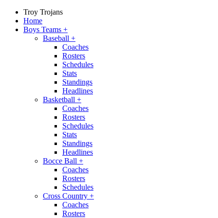
Troy Trojans
Home
Boys Teams
+
Baseball
+
Coaches
Rosters
Schedules
Stats
Standings
Headlines
Basketball
+
Coaches
Rosters
Schedules
Stats
Standings
Headlines
Bocce Ball
+
Coaches
Rosters
Schedules
Cross Country
+
Coaches
Rosters