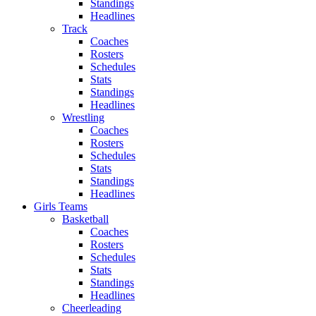
Standings
Headlines
Track
Coaches
Rosters
Schedules
Stats
Standings
Headlines
Wrestling
Coaches
Rosters
Schedules
Stats
Standings
Headlines
Girls Teams
Basketball
Coaches
Rosters
Schedules
Stats
Standings
Headlines
Cheerleading