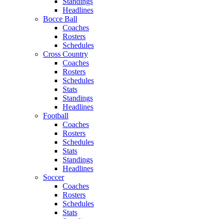
Standings
Headlines
Bocce Ball
Coaches
Rosters
Schedules
Cross Country
Coaches
Rosters
Schedules
Stats
Standings
Headlines
Football
Coaches
Rosters
Schedules
Stats
Standings
Headlines
Soccer
Coaches
Rosters
Schedules
Stats