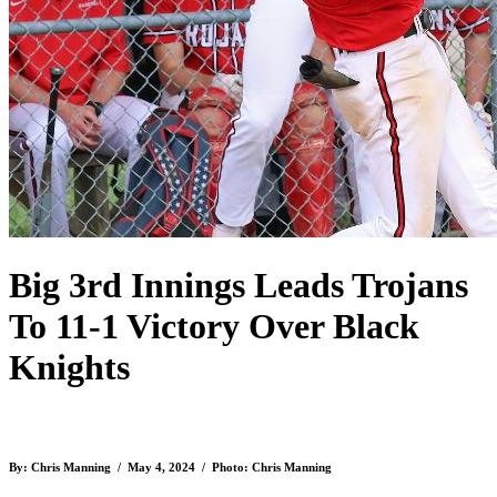
Big 3rd Innings Leads Trojans
To 11-1 Victory Over Black
Knights
By: Chris Manning / May 4, 2024 / Photo: Chris Manning