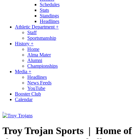
Schedules
Stats
Standings
Headlines
Athletic Department
+
Staff
Sportsmanship
History
+
Home
Alma Mater
Alumni
Championships
Media
+
Headlines
News Feeds
YouTube
Booster Club
Calendar
Troy Trojan Sports |
Home of