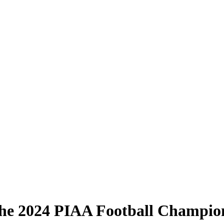
he 2024 PIAA Football Champio