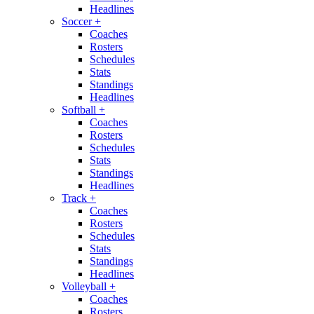
Headlines
Soccer
+
Coaches
Rosters
Schedules
Stats
Standings
Headlines
Softball
+
Coaches
Rosters
Schedules
Stats
Standings
Headlines
Track
+
Coaches
Rosters
Schedules
Stats
Standings
Headlines
Volleyball
+
Coaches
Rosters