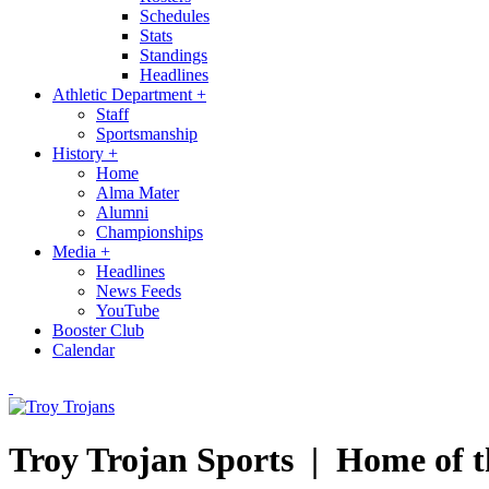
Schedules
Stats
Standings
Headlines
Athletic Department
+
Staff
Sportsmanship
History
+
Home
Alma Mater
Alumni
Championships
Media
+
Headlines
News Feeds
YouTube
Booster Club
Calendar
Troy Trojan Sports |
Home of t