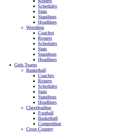
Rosters
Schedules
Stats
Standings
Headlines
Wrestling
Coaches
Rosters
Schedules
Stats
Standings
Headlines
Girls Teams
Basketball
Coaches
Rosters
Schedules
Stats
Standings
Headlines
Cheerleading
Football
Basketball
Competition
Cross Country