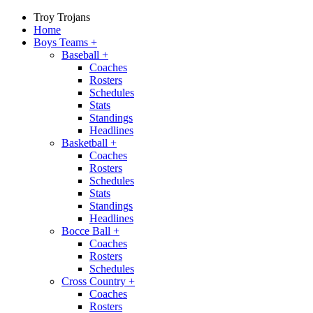
Troy Trojans
Home
Boys Teams
+
Baseball
+
Coaches
Rosters
Schedules
Stats
Standings
Headlines
Basketball
+
Coaches
Rosters
Schedules
Stats
Standings
Headlines
Bocce Ball
+
Coaches
Rosters
Schedules
Cross Country
+
Coaches
Rosters