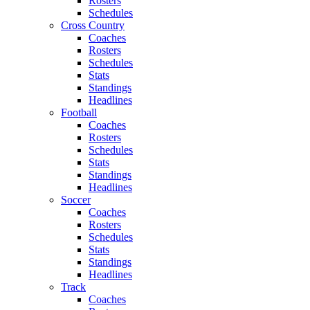
Rosters
Schedules
Cross Country
Coaches
Rosters
Schedules
Stats
Standings
Headlines
Football
Coaches
Rosters
Schedules
Stats
Standings
Headlines
Soccer
Coaches
Rosters
Schedules
Stats
Standings
Headlines
Track
Coaches