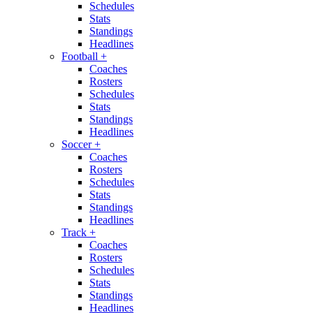
Schedules
Stats
Standings
Headlines
Football
+
Coaches
Rosters
Schedules
Stats
Standings
Headlines
Soccer
+
Coaches
Rosters
Schedules
Stats
Standings
Headlines
Track
+
Coaches
Rosters
Schedules
Stats
Standings
Headlines