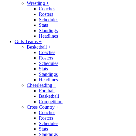
Wrestling
+
Coaches
Rosters
Schedules
Stats
Standings
Headlines
Girls Teams
+
Basketball
+
Coaches
Rosters
Schedules
Stats
Standings
Headlines
Cheerleading
+
Football
Basketball
Competition
Cross Country
+
Coaches
Rosters
Schedules
Stats
Standings