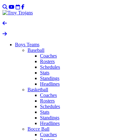
Boys Teams
Baseball
Coaches
Rosters
Schedules
Stats
Standings
Headlines
Basketball
Coaches
Rosters
Schedules
Stats
Standings
Headlines
Bocce Ball
Coaches