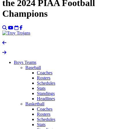
the 2024 PIAA Football
Champions
Boys Teams
Baseball
Coaches
Rosters
Schedules
Stats
Standings
Headlines
Basketball
Coaches
Rosters
Schedules
Stats