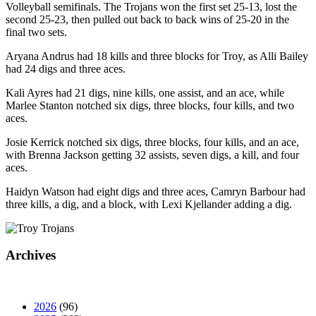
Volleyball semifinals. The Trojans won the first set 25-13, lost the
second 25-23, then pulled out back to back wins of 25-20 in the
final two sets.
Aryana Andrus had 18 kills and three blocks for Troy, as Alli Bailey
had 24 digs and three aces.
Kali Ayres had 21 digs, nine kills, one assist, and an ace, while
Marlee Stanton notched six digs, three blocks, four kills, and two
aces.
Josie Kerrick notched six digs, three blocks, four kills, and an ace,
with Brenna Jackson getting 32 assists, seven digs, a kill, and four
aces.
Haidyn Watson had eight digs and three aces, Camryn Barbour had
three kills, a dig, and a block, with Lexi Kjellander adding a dig.
Archives
2026
(96)