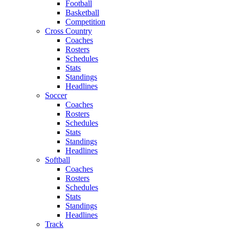
Football
Basketball
Competition
Cross Country
Coaches
Rosters
Schedules
Stats
Standings
Headlines
Soccer
Coaches
Rosters
Schedules
Stats
Standings
Headlines
Softball
Coaches
Rosters
Schedules
Stats
Standings
Headlines
Track