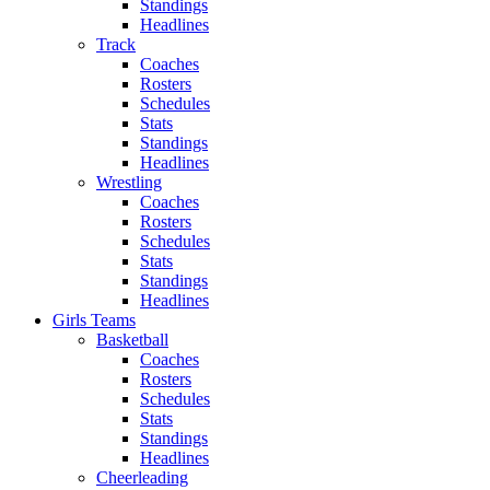
Standings
Headlines
Track
Coaches
Rosters
Schedules
Stats
Standings
Headlines
Wrestling
Coaches
Rosters
Schedules
Stats
Standings
Headlines
Girls Teams
Basketball
Coaches
Rosters
Schedules
Stats
Standings
Headlines
Cheerleading