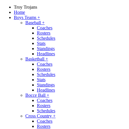
Troy Trojans
Home
Boys Teams
+
Baseball
+
Coaches
Rosters
Schedules
Stats
Standings
Headlines
Basketball
+
Coaches
Rosters
Schedules
Stats
Standings
Headlines
Bocce Ball
+
Coaches
Rosters
Schedules
Cross Country
+
Coaches
Rosters