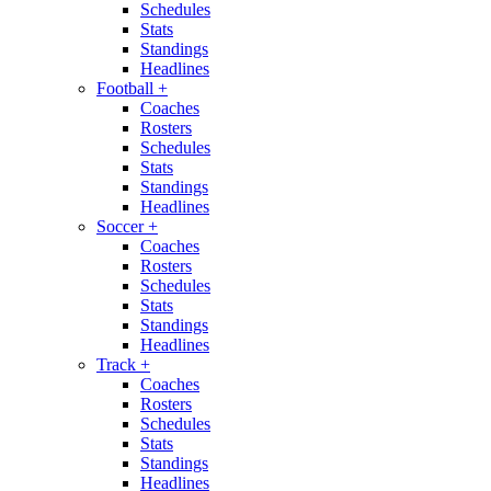
Schedules
Stats
Standings
Headlines
Football
+
Coaches
Rosters
Schedules
Stats
Standings
Headlines
Soccer
+
Coaches
Rosters
Schedules
Stats
Standings
Headlines
Track
+
Coaches
Rosters
Schedules
Stats
Standings
Headlines