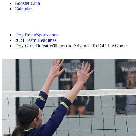
Booster Club
Calendar
TroyTrojanSports.com
2024 Team Headlines
Troy Girls Defeat Williamson, Advance To D4 Title Game