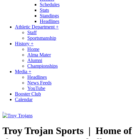
Schedules
Stats
Standings
Headlines
Athletic Department
+
Staff
Sportsmanship
History
+
Home
Alma Mater
Alumni
Championships
Media
+
Headlines
News Feeds
YouTube
Booster Club
Calendar
Troy Trojan Sports |
Home of