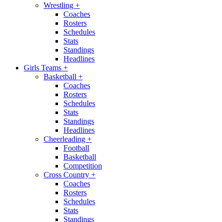
Wrestling
+
Coaches
Rosters
Schedules
Stats
Standings
Headlines
Girls Teams
+
Basketball
+
Coaches
Rosters
Schedules
Stats
Standings
Headlines
Cheerleading
+
Football
Basketball
Competition
Cross Country
+
Coaches
Rosters
Schedules
Stats
Standings