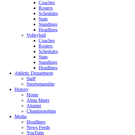
Coaches
Rosters
Schedules
Stats
Standings
Headlines
Volleyball
Coaches
Rosters
Schedules
Stats
Standings
Headlines
Athletic Department
Staff
Sportsmanship
History
Home
Alma Mater
Alumni
Championships
Media
Headlines
News Feeds
YouTube