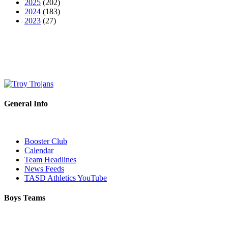
2025
(202)
2024
(183)
2023
(27)
General Info
Booster Club
Calendar
Team Headlines
News Feeds
TASD Athletics YouTube
Boys Teams