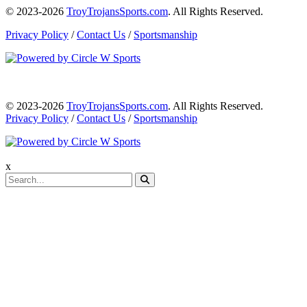
© 2023-2026
TroyTrojansSports.com
. All Rights Reserved.
Privacy Policy
/
Contact Us
/
Sportsmanship
© 2023-2026
TroyTrojansSports.com
. All Rights Reserved.
Privacy Policy
/
Contact Us
/
Sportsmanship
x