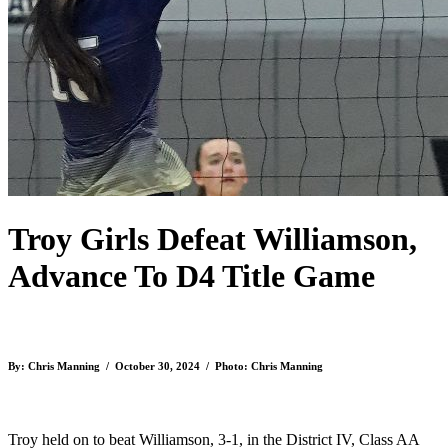
Troy Girls Defeat Williamson,
Advance To D4 Title Game
By: Chris Manning / October 30, 2024 / Photo: Chris Manning
Troy held on to beat Williamson, 3-1, in the District IV, Class AA