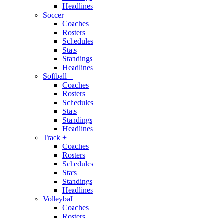
Headlines
Soccer
+
Coaches
Rosters
Schedules
Stats
Standings
Headlines
Softball
+
Coaches
Rosters
Schedules
Stats
Standings
Headlines
Track
+
Coaches
Rosters
Schedules
Stats
Standings
Headlines
Volleyball
+
Coaches
Rosters