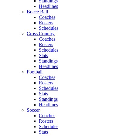
Standings
Headlines
Bocce Ball
Coaches
Rosters
Schedules
Cross Country
Coaches
Rosters
Schedules
Stats
Standings
Headlines
Football
Coaches
Rosters
Schedules
Stats
Standings
Headlines
Soccer
Coaches
Rosters
Schedules
Stats