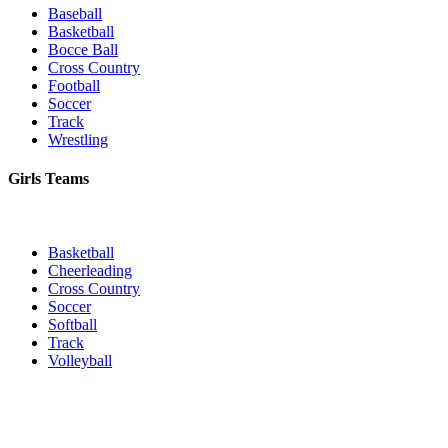
Baseball
Basketball
Bocce Ball
Cross Country
Football
Soccer
Track
Wrestling
Girls Teams
Basketball
Cheerleading
Cross Country
Soccer
Softball
Track
Volleyball