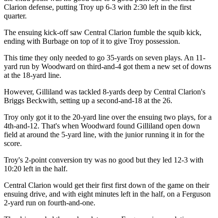
Clarion defense, putting Troy up 6-3 with 2:30 left in the first
quarter.
The ensuing kick-off saw Central Clarion fumble the squib kick,
ending with Burbage on top of it to give Troy possession.
This time they only needed to go 35-yards on seven plays. An 11-
yard run by Woodward on third-and-4 got them a new set of downs
at the 18-yard line.
However, Gilliland was tackled 8-yards deep by Central Clarion's
Briggs Beckwith, setting up a second-and-18 at the 26.
Troy only got it to the 20-yard line over the ensuing two plays, for a
4th-and-12. That's when Woodward found Gilliland open down
field at around the 5-yard line, with the junior running it in for the
score.
Troy's 2-point conversion try was no good but they led 12-3 with
10:20 left in the half.
Central Clarion would get their first first down of the game on their
ensuing drive, and with eight minutes left in the half, on a Ferguson
2-yard run on fourth-and-one.