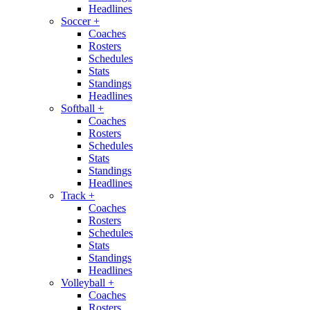
Headlines
Soccer
+
Coaches
Rosters
Schedules
Stats
Standings
Headlines
Softball
+
Coaches
Rosters
Schedules
Stats
Standings
Headlines
Track
+
Coaches
Rosters
Schedules
Stats
Standings
Headlines
Volleyball
+
Coaches
Rosters