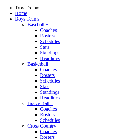
Troy Trojans
Home
Boys Teams
+
Baseball
+
Coaches
Rosters
Schedules
Stats
Standings
Headlines
Basketball
+
Coaches
Rosters
Schedules
Stats
Standings
Headlines
Bocce Ball
+
Coaches
Rosters
Schedules
Cross Country
+
Coaches
Rosters