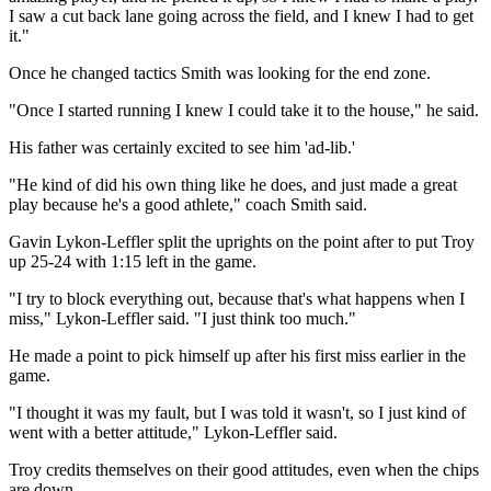
I saw a cut back lane going across the field, and I knew I had to get
it."
Once he changed tactics Smith was looking for the end zone.
"Once I started running I knew I could take it to the house," he said.
His father was certainly excited to see him 'ad-lib.'
"He kind of did his own thing like he does, and just made a great
play because he's a good athlete," coach Smith said.
Gavin Lykon-Leffler split the uprights on the point after to put Troy
up 25-24 with 1:15 left in the game.
"I try to block everything out, because that's what happens when I
miss," Lykon-Leffler said. "I just think too much."
He made a point to pick himself up after his first miss earlier in the
game.
"I thought it was my fault, but I was told it wasn't, so I just kind of
went with a better attitude," Lykon-Leffler said.
Troy credits themselves on their good attitudes, even when the chips
are down.