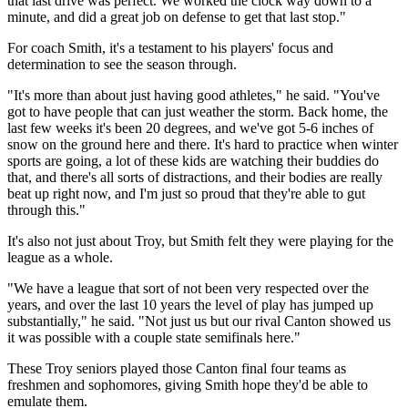
that last drive was perfect. We worked the clock way down to a
minute, and did a great job on defense to get that last stop."
For coach Smith, it's a testament to his players' focus and
determination to see the season through.
"It's more than about just having good athletes," he said. "You've
got to have people that can just weather the storm. Back home, the
last few weeks it's been 20 degrees, and we've got 5-6 inches of
snow on the ground here and there. It's hard to practice when winter
sports are going, a lot of these kids are watching their buddies do
that, and there's all sorts of distractions, and their bodies are really
beat up right now, and I'm just so proud that they're able to gut
through this."
It's also not just about Troy, but Smith felt they were playing for the
league as a whole.
"We have a league that sort of not been very respected over the
years, and over the last 10 years the level of play has jumped up
substantially," he said. "Not just us but our rival Canton showed us
it was possible with a couple state semifinals here."
These Troy seniors played those Canton final four teams as
freshmen and sophomores, giving Smith hope they'd be able to
emulate them.