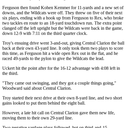
Ferguson then found Kohen Kemmer for 11-yards and a new set of
downs, and the Wildcats were off. They threw on five of their next
six plays, ending with a hook up from Ferguson to Rex, who broke
two tackles en route to an 18-yard touchdown run. The extra point
clanged off the left upright but the Wildcats were back in the game,
down 12-9 with 7:11 on the third quarter clock.
Troy's ensuing drive went 3-and-out, giving Central Clarion the ball
back at their own 43-yard line. It only took them two plays to score
this time, as Ferguson hit a wide open Rex out in the flat, and he
raced 49-yards to the pylon to give the Wildcats the lead.
Uckert hit the point after for the 16-12 advantage with 4:08 left in
the third.
"They came out swinging, and they got a couple things going,"
Woodward said about Central Clarion.
Troy started their next drive at their own 8-yard line, and two short
gains looked to put them behind the eight ball.
However, a late hit call on Central Clarion gave them new life,
moving them to their own 29-yard line.
Two negative yardage plays followed, but on third-and-15