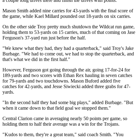
a couple long drives there and finish the drives with points."
Mason Smith added nine carries for 43-yards with the final score of
the game, while Kael Millard pounded out 18-yards on six carries.
On the other side Troy pretty much shutdown the Wildcat run game,
holding them to 53-yards on 15 carries, much of that coming on Jase
Ferguson's 37-yard run just before the half.
"We knew what they had, they had a quarterback," said Troy's Jake
Burbage. "We had to come out, we had to stop the quarterback, and
that's what we did in the first half."
However, Ferguson got going through the air, going 17-for-24 for
189-yards and two scores with Ethan Rex hauling in seven catches
for 79-yards and two touchdowns. Mason Buford added five
catches for 42-yards, and Jesse Siwiecki added three grabs for 47-
yards.
"In the second half they had some big plays," added Burbage. "But
when it came down to that field goal we stopped them."
Central Clarion came in averaging nearly 50 points per game, so
holding them to half their average was a win for the Trojans.
"Kudos to them, they're a great team," said coach Smith. "You