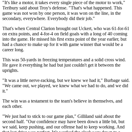
"It's like a motor, it takes every single piece of the motor to work,"
Teribury said about Troy's defense. "That's what happened. This
game was not won by one person, it was won on the line, in the
secondary, everywhere. Everybody did their job."
That's when Central Clarion brought out Uckert, who was 61-for-61
on extra points, and 4-for-4 on field goals with a long of 40 coming
into the game. He missed his first extra point of the year earlier, but
had a chance to make up for it with game winner that would be a
career long.
This was 50-yards in freezing temperatures and a solid cross wind.
He gave it everything he had but just couldn't get it between the
uprights.
"It was a little nerve-racking, but we knew we had it," Burbage said.
"We came out, we played, we knew what we had to do, and we did
it."
The win was a testament to the team's believe in themselves, and
each other.
"We just had to stick to our game plan," Gilliland said about the
second half. "Our confidence may have been down a little bit, but
we said, keep pushing, and our offense had to keep working. And