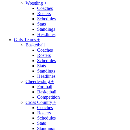
Wrestling
+
Coaches
Rosters
Schedules
Stats
Standings
Headlines
Girls Teams
+
Basketball
+
Coaches
Rosters
Schedules
Stats
Standings
Headlines
Cheerleading
+
Football
Basketball
Competition
Cross Country
+
Coaches
Rosters
Schedules
Stats
Standings