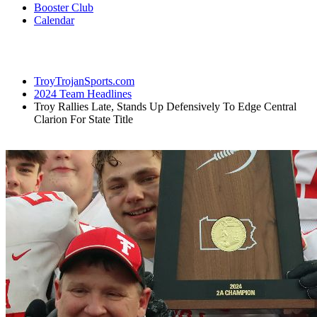
Booster Club
Calendar
TroyTrojanSports.com
2024 Team Headlines
Troy Rallies Late, Stands Up Defensively To Edge Central
Clarion For State Title