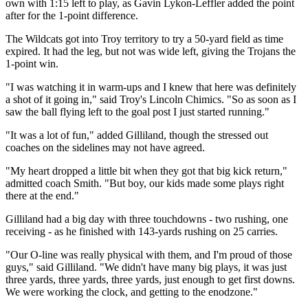
own with 1:15 left to play, as Gavin Lykon-Leffler added the point
after for the 1-point difference.
The Wildcats got into Troy territory to try a 50-yard field as time
expired. It had the leg, but not was wide left, giving the Trojans the
1-point win.
"I was watching it in warm-ups and I knew that here was definitely
a shot of it going in," said Troy's Lincoln Chimics. "So as soon as I
saw the ball flying left to the goal post I just started running."
"It was a lot of fun," added Gilliland, though the stressed out
coaches on the sidelines may not have agreed.
"My heart dropped a little bit when they got that big kick return,"
admitted coach Smith. "But boy, our kids made some plays right
there at the end."
Gilliland had a big day with three touchdowns - two rushing, one
receiving - as he finished with 143-yards rushing on 25 carries.
"Our O-line was really physical with them, and I'm proud of those
guys," said Gilliland. "We didn't have many big plays, it was just
three yards, three yards, three yards, just enough to get first downs.
We were working the clock, and getting to the enodzone."