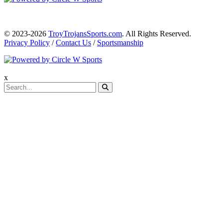
© 2023-2026
TroyTrojansSports.com
. All Rights Reserved.
Privacy Policy
/
Contact Us
/
Sportsmanship
x