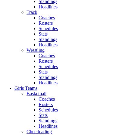
Standings
Headlines
Track
Coaches
Rosters
Schedules
Stats
Standings
Headlines
Wrestling
Coaches
Rosters
Schedules
Stats
Standings
Headlines
Girls Teams
Basketball
Coaches
Rosters
Schedules
Stats
Standings
Headlines
Cheerleading