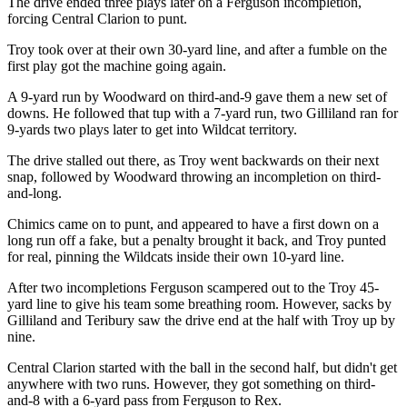
The drive ended three plays later on a Ferguson incompletion,
forcing Central Clarion to punt.
Troy took over at their own 30-yard line, and after a fumble on the
first play got the machine going again.
A 9-yard run by Woodward on third-and-9 gave them a new set of
downs. He followed that tup with a 7-yard run, two Gilliland ran for
9-yards two plays later to get into Wildcat territory.
The drive stalled out there, as Troy went backwards on their next
snap, followed by Woodward throwing an incompletion on third-
and-long.
Chimics came on to punt, and appeared to have a first down on a
long run off a fake, but a penalty brought it back, and Troy punted
for real, pinning the Wildcats inside their own 10-yard line.
After two incompletions Ferguson scampered out to the Troy 45-
yard line to give his team some breathing room. However, sacks by
Gilliland and Teribury saw the drive end at the half with Troy up by
nine.
Central Clarion started with the ball in the second half, but didn't get
anywhere with two runs. However, they got something on third-
and-8 with a 6-yard pass from Ferguson to Rex.