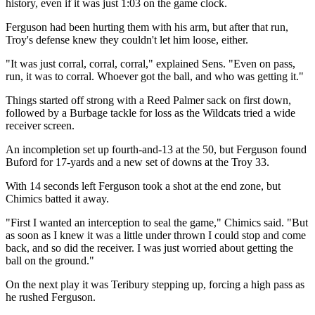
history, even if it was just 1:03 on the game clock.
Ferguson had been hurting them with his arm, but after that run,
Troy's defense knew they couldn't let him loose, either.
"It was just corral, corral, corral," explained Sens. "Even on pass,
run, it was to corral. Whoever got the ball, and who was getting it."
Things started off strong with a Reed Palmer sack on first down,
followed by a Burbage tackle for loss as the Wildcats tried a wide
receiver screen.
An incompletion set up fourth-and-13 at the 50, but Ferguson found
Buford for 17-yards and a new set of downs at the Troy 33.
With 14 seconds left Ferguson took a shot at the end zone, but
Chimics batted it away.
"First I wanted an interception to seal the game," Chimics said. "But
as soon as I knew it was a little under thrown I could stop and come
back, and so did the receiver. I was just worried about getting the
ball on the ground."
On the next play it was Teribury stepping up, forcing a high pass as
he rushed Ferguson.