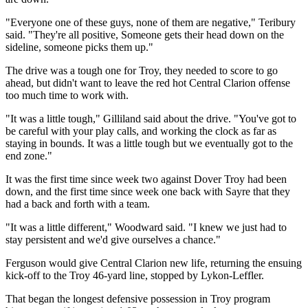
"Everyone one of these guys, none of them are negative," Teribury
said. "They're all positive, Someone gets their head down on the
sideline, someone picks them up."
The drive was a tough one for Troy, they needed to score to go
ahead, but didn't want to leave the red hot Central Clarion offense
too much time to work with.
"It was a little tough," Gilliland said about the drive. "You've got to
be careful with your play calls, and working the clock as far as
staying in bounds. It was a little tough but we eventually got to the
end zone."
It was the first time since week two against Dover Troy had been
down, and the first time since week one back with Sayre that they
had a back and forth with a team.
"It was a little different," Woodward said. "I knew we just had to
stay persistent and we'd give ourselves a chance."
Ferguson would give Central Clarion new life, returning the ensuing
kick-off to the Troy 46-yard line, stopped by Lykon-Leffler.
That began the longest defensive possession in Troy program