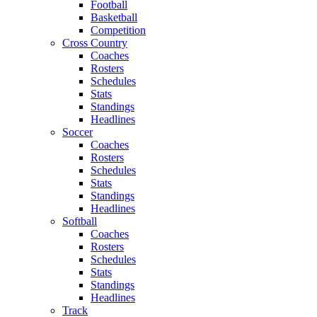
Football
Basketball
Competition
Cross Country
Coaches
Rosters
Schedules
Stats
Standings
Headlines
Soccer
Coaches
Rosters
Schedules
Stats
Standings
Headlines
Softball
Coaches
Rosters
Schedules
Stats
Standings
Headlines
Track