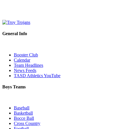
General Info
Booster Club
Calendar
Team Headlines
News Feeds
TASD Athletics YouTube
Boys Teams
Baseball
Basketball
Bocce Ball
Cross Country
Football