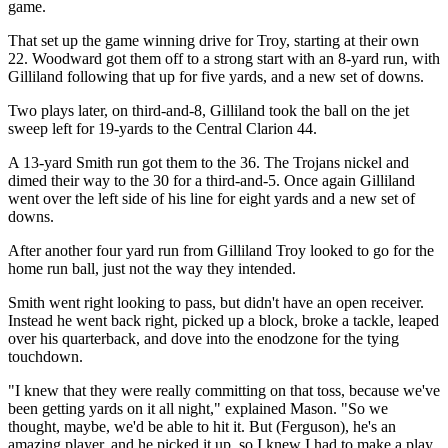
game.
That set up the game winning drive for Troy, starting at their own
22. Woodward got them off to a strong start with an 8-yard run, with
Gilliland following that up for five yards, and a new set of downs.
Two plays later, on third-and-8, Gilliland took the ball on the jet
sweep left for 19-yards to the Central Clarion 44.
A 13-yard Smith run got them to the 36. The Trojans nickel and
dimed their way to the 30 for a third-and-5. Once again Gilliland
went over the left side of his line for eight yards and a new set of
downs.
After another four yard run from Gilliland Troy looked to go for the
home run ball, just not the way they intended.
Smith went right looking to pass, but didn't have an open receiver.
Instead he went back right, picked up a block, broke a tackle, leaped
over his quarterback, and dove into the enodzone for the tying
touchdown.
"I knew that they were really committing on that toss, because we've
been getting yards on it all night," explained Mason. "So we
thought, maybe, we'd be able to hit it. But (Ferguson), he's an
amazing player, and he picked it up, so I knew I had to make a play.