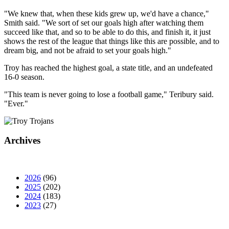
"We knew that, when these kids grew up, we'd have a chance,"
Smith said. "We sort of set our goals high after watching them
succeed like that, and so to be able to do this, and finish it, it just
shows the rest of the league that things like this are possible, and to
dream big, and not be afraid to set your goals high."
Troy has reached the highest goal, a state title, and an undefeated
16-0 season.
"This team is never going to lose a football game," Teribury said.
"Ever."
Archives
2026
(96)
2025
(202)
2024
(183)
2023
(27)