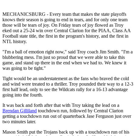
MECHANICSBURG - Every team that makes the state playoffs
knows their season is going to end in tears, and for only one team
those will be tears of joy. On Friday tears of joy flowed as Troy
eked out a 25-24 win over Central Clarion for the PIAA, Class AA
Football state title, the first in the program's history, and the first in
NTL history.
"I'm a ball of emotion right now," said Troy coach Jim Smith. "I'm a
blubbering mess. I'm just so proud that we were able to take this
game, and stand up there in the end when we had to. We knew it
was going to be tight."
Tight would be an understatement as the fans who braved the cold
and wind were treated to a thriller. Troy pounded their way to a 12-3
first half lead, only to see the Wildcats rally for a 16-13 advantage
going into the fourth.
It was back and forth after that with Troy taking the lead on a
Brendan Gilliland
touchdown run, followed by Central Clarion
getting a touchdown run out of quarterback Jase Ferguson just over
two minutes later.
Mason Smith put the Trojans back up with a touchdown run of his