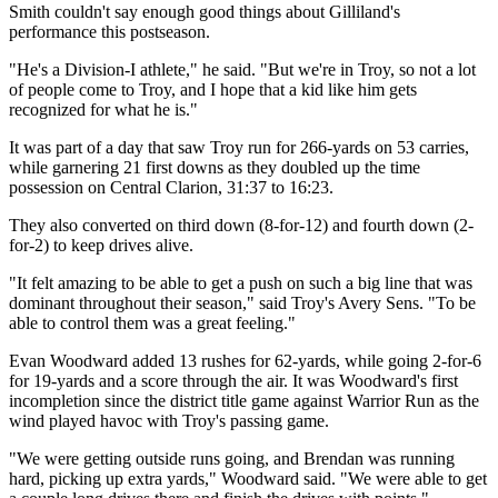
Smith couldn't say enough good things about Gilliland's
performance this postseason.
"He's a Division-I athlete," he said. "But we're in Troy, so not a lot
of people come to Troy, and I hope that a kid like him gets
recognized for what he is."
It was part of a day that saw Troy run for 266-yards on 53 carries,
while garnering 21 first downs as they doubled up the time
possession on Central Clarion, 31:37 to 16:23.
They also converted on third down (8-for-12) and fourth down (2-
for-2) to keep drives alive.
"It felt amazing to be able to get a push on such a big line that was
dominant throughout their season," said Troy's Avery Sens. "To be
able to control them was a great feeling."
Evan Woodward added 13 rushes for 62-yards, while going 2-for-6
for 19-yards and a score through the air. It was Woodward's first
incompletion since the district title game against Warrior Run as the
wind played havoc with Troy's passing game.
"We were getting outside runs going, and Brendan was running
hard, picking up extra yards," Woodward said. "We were able to get