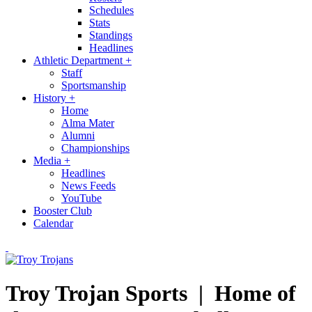
Schedules
Stats
Standings
Headlines
Athletic Department
+
Staff
Sportsmanship
History
+
Home
Alma Mater
Alumni
Championships
Media
+
Headlines
News Feeds
YouTube
Booster Club
Calendar
Troy Trojan Sports |
Home of