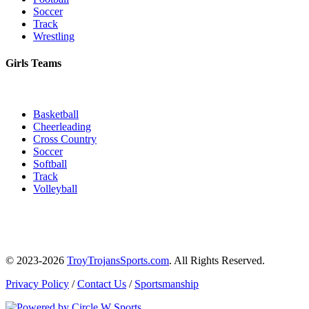
Soccer
Track
Wrestling
Girls Teams
Basketball
Cheerleading
Cross Country
Soccer
Softball
Track
Volleyball
© 2023-2026
TroyTrojansSports.com
. All Rights Reserved.
Privacy Policy
/
Contact Us
/
Sportsmanship