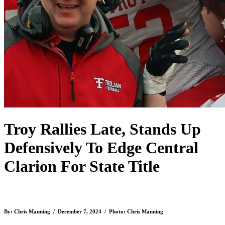
Troy Rallies Late, Stands Up
Defensively To Edge Central
Clarion For State Title
By: Chris Manning / December 7, 2024 / Photo: Chris Manning