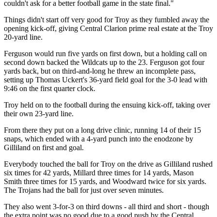
couldn't ask for a better football game in the state final."
Things didn't start off very good for Troy as they fumbled away the
opening kick-off, giving Central Clarion prime real estate at the Troy
20-yard line.
Ferguson would run five yards on first down, but a holding call on
second down backed the Wildcats up to the 23. Ferguson got four
yards back, but on third-and-long he threw an incomplete pass,
setting up Thomas Uckert's 36-yard field goal for the 3-0 lead with
9:46 on the first quarter clock.
Troy held on to the football during the ensuing kick-off, taking over
their own 23-yard line.
From there they put on a long drive clinic, running 14 of their 15
snaps, which ended with a 4-yard punch into the enodzone by
Gilliland on first and goal.
Everybody touched the ball for Troy on the drive as Gilliland rushed
six times for 42 yards, Millard three times for 14 yards, Mason
Smith three times for 15 yards, and Woodward twice for six yards.
The Trojans had the ball for just over seven minutes.
They also went 3-for-3 on third downs - all third and short - though
the extra point was no good due to a good push by the Central