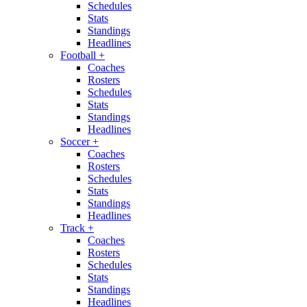
Schedules
Stats
Standings
Headlines
Football
+
Coaches
Rosters
Schedules
Stats
Standings
Headlines
Soccer
+
Coaches
Rosters
Schedules
Stats
Standings
Headlines
Track
+
Coaches
Rosters
Schedules
Stats
Standings
Headlines