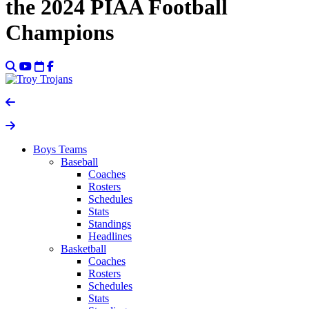
the 2024 PIAA Football
Champions
Boys Teams
Baseball
Coaches
Rosters
Schedules
Stats
Standings
Headlines
Basketball
Coaches
Rosters
Schedules
Stats