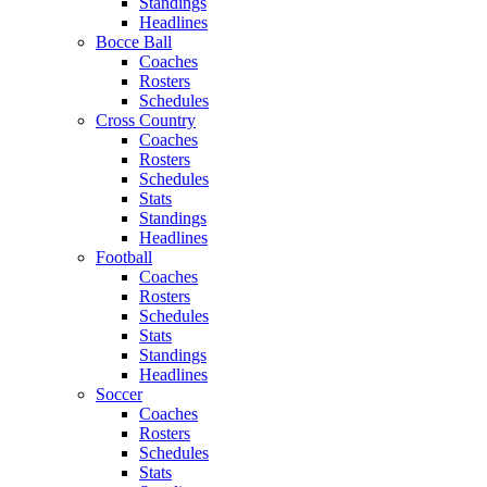
Standings
Headlines
Bocce Ball
Coaches
Rosters
Schedules
Cross Country
Coaches
Rosters
Schedules
Stats
Standings
Headlines
Football
Coaches
Rosters
Schedules
Stats
Standings
Headlines
Soccer
Coaches
Rosters
Schedules
Stats