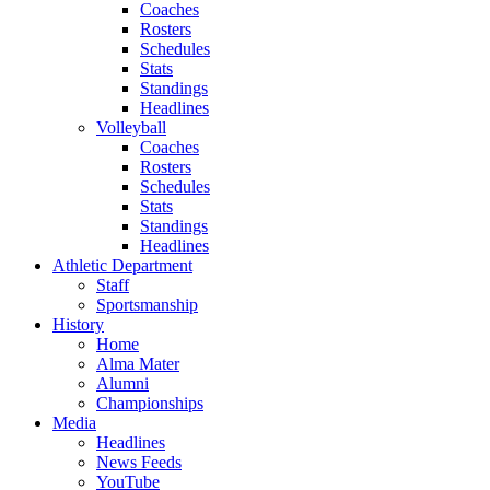
Coaches
Rosters
Schedules
Stats
Standings
Headlines
Volleyball
Coaches
Rosters
Schedules
Stats
Standings
Headlines
Athletic Department
Staff
Sportsmanship
History
Home
Alma Mater
Alumni
Championships
Media
Headlines
News Feeds
YouTube