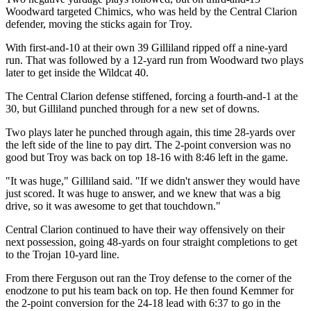
Woodward targeted Chimics, who was held by the Central Clarion
defender, moving the sticks again for Troy.
With first-and-10 at their own 39 Gilliland ripped off a nine-yard
run. That was followed by a 12-yard run from Woodward two plays
later to get inside the Wildcat 40.
The Central Clarion defense stiffened, forcing a fourth-and-1 at the
30, but Gilliland punched through for a new set of downs.
Two plays later he punched through again, this time 28-yards over
the left side of the line to pay dirt. The 2-point conversion was no
good but Troy was back on top 18-16 with 8:46 left in the game.
"It was huge," Gilliland said. "If we didn't answer they would have
just scored. It was huge to answer, and we knew that was a big
drive, so it was awesome to get that touchdown."
Central Clarion continued to have their way offensively on their
next possession, going 48-yards on four straight completions to get
to the Trojan 10-yard line.
From there Ferguson out ran the Troy defense to the corner of the
enodzone to put his team back on top. He then found Kemmer for
the 2-point conversion for the 24-18 lead with 6:37 to go in the