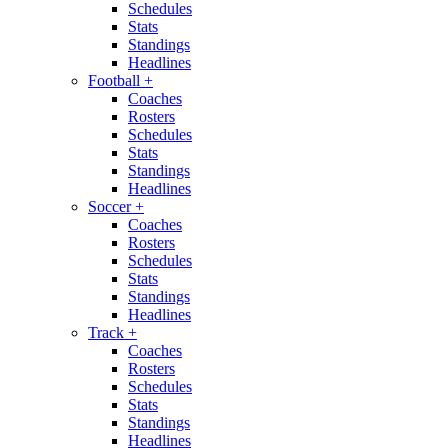
Schedules
Stats
Standings
Headlines
Football
+
Coaches
Rosters
Schedules
Stats
Standings
Headlines
Soccer
+
Coaches
Rosters
Schedules
Stats
Standings
Headlines
Track
+
Coaches
Rosters
Schedules
Stats
Standings
Headlines