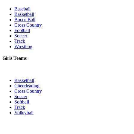
Baseball
Basketball
Bocce Ball
Cross Country
Football
Soccer
Track
Wrestling
Girls Teams
Basketball
Cheerleading
Cross Country
Soccer
Softball
Track
Volleyball