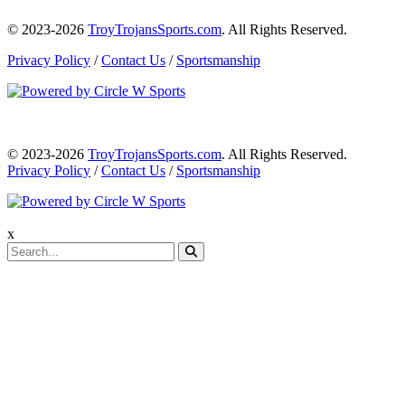
© 2023-2026
TroyTrojansSports.com
. All Rights Reserved.
Privacy Policy
/
Contact Us
/
Sportsmanship
© 2023-2026
TroyTrojansSports.com
. All Rights Reserved.
Privacy Policy
/
Contact Us
/
Sportsmanship
x