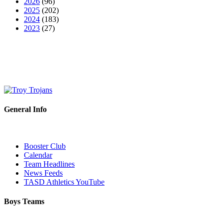
2026
(96)
2025
(202)
2024
(183)
2023
(27)
General Info
Booster Club
Calendar
Team Headlines
News Feeds
TASD Athletics YouTube
Boys Teams