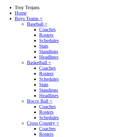
Troy Trojans
Home
Boys Teams
+
Baseball
+
Coaches
Rosters
Schedules
Stats
Standings
Headlines
Basketball
+
Coaches
Rosters
Schedules
Stats
Standings
Headlines
Bocce Ball
+
Coaches
Rosters
Schedules
Cross Country
+
Coaches
Rosters