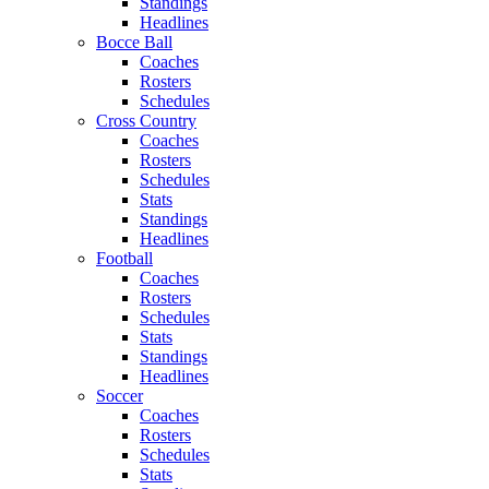
Standings
Headlines
Bocce Ball
Coaches
Rosters
Schedules
Cross Country
Coaches
Rosters
Schedules
Stats
Standings
Headlines
Football
Coaches
Rosters
Schedules
Stats
Standings
Headlines
Soccer
Coaches
Rosters
Schedules
Stats