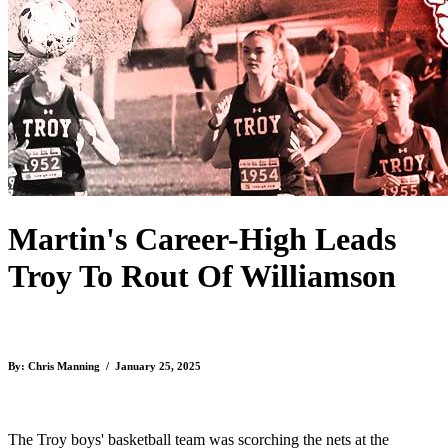
Martin's Career-High Leads
Troy To Rout Of Williamson
By: Chris Manning / January 25, 2025
The Troy boys' basketball team was scorching the nets at the