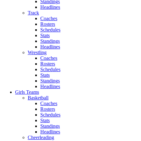
Standings
Headlines
Track
Coaches
Rosters
Schedules
Stats
Standings
Headlines
Wrestling
Coaches
Rosters
Schedules
Stats
Standings
Headlines
Girls Teams
Basketball
Coaches
Rosters
Schedules
Stats
Standings
Headlines
Cheerleading