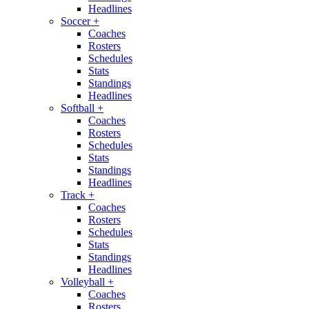
Headlines
Soccer
+
Coaches
Rosters
Schedules
Stats
Standings
Headlines
Softball
+
Coaches
Rosters
Schedules
Stats
Standings
Headlines
Track
+
Coaches
Rosters
Schedules
Stats
Standings
Headlines
Volleyball
+
Coaches
Rosters