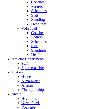
Coaches
Rosters
Schedules
Stats
Standings
Headlines
Volleyball
Coaches
Rosters
Schedules
Stats
Standings
Headlines
Athletic Department
Staff
Sportsmanship
History
Home
Alma Mater
Alumni
Championships
Media
Headlines
News Feeds
YouTube