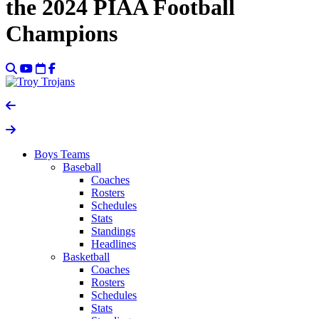
the 2024 PIAA Football
Champions
Boys Teams
Baseball
Coaches
Rosters
Schedules
Stats
Standings
Headlines
Basketball
Coaches
Rosters
Schedules
Stats