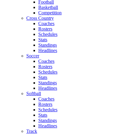
Football
Basketball
Competition
Cross Country
Coaches
Rosters
Schedules
Stats
Standings
Headlines
Soccer
Coaches
Rosters
Schedules
Stats
Standings
Headlines
Softball
Coaches
Rosters
Schedules
Stats
Standings
Headlines
Track