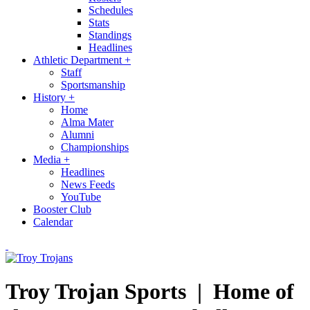
Schedules
Stats
Standings
Headlines
Athletic Department
+
Staff
Sportsmanship
History
+
Home
Alma Mater
Alumni
Championships
Media
+
Headlines
News Feeds
YouTube
Booster Club
Calendar
Troy Trojan Sports |
Home of