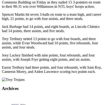
Commons Building on Friday as they nailed 15 3-pointers en route
to their 98-31 win over Williamson in NTL boys' hoops action.
Spencer Martin hit seven 3-balls en route to a team high, and career
high, 21 points, to go with four assists, and three steals.
Jack Burbage had 14 points, and eight boards, as Lincoln Chimics
had 14 points, three assists, and five steals.
Trey Teribury netted 13 points to go with four boards, and three
assists, while Evan Woodward had 10 points, five rebounds, four
assists, and four steals.
Joey Lackey finished with nine points, four rebounds, and four
assists, with Joseph Frye getting eight points, and six assists.
Eason Teribury had three points, and four rebounds, with Sam Roy,
Cameron Morey, and Aiden Lawrence scoring two points each.
Archives