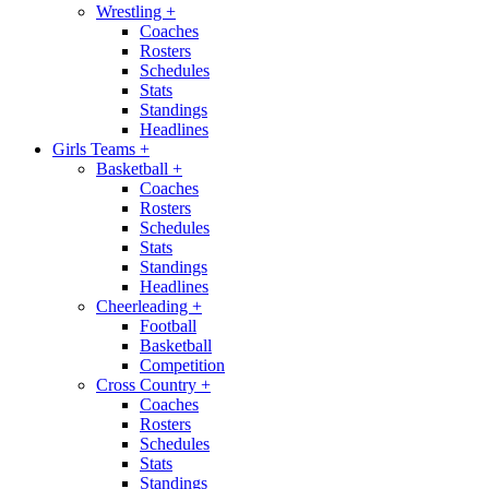
Wrestling
+
Coaches
Rosters
Schedules
Stats
Standings
Headlines
Girls Teams
+
Basketball
+
Coaches
Rosters
Schedules
Stats
Standings
Headlines
Cheerleading
+
Football
Basketball
Competition
Cross Country
+
Coaches
Rosters
Schedules
Stats
Standings