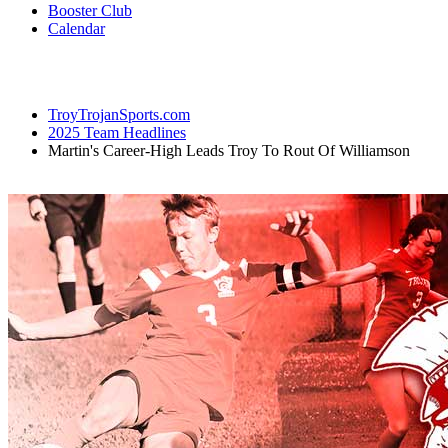
Booster Club
Calendar
TroyTrojanSports.com
2025 Team Headlines
Martin's Career-High Leads Troy To Rout Of Williamson