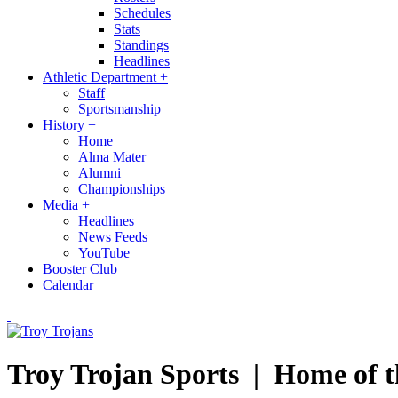
Schedules
Stats
Standings
Headlines
Athletic Department
+
Staff
Sportsmanship
History
+
Home
Alma Mater
Alumni
Championships
Media
+
Headlines
News Feeds
YouTube
Booster Club
Calendar
Troy Trojan Sports |
Home of t