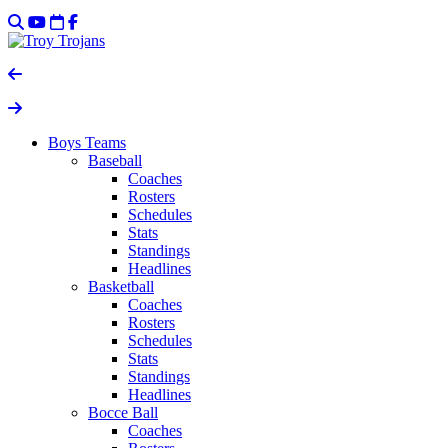
Boys Teams
Baseball
Coaches
Rosters
Schedules
Stats
Standings
Headlines
Basketball
Coaches
Rosters
Schedules
Stats
Standings
Headlines
Bocce Ball
Coaches