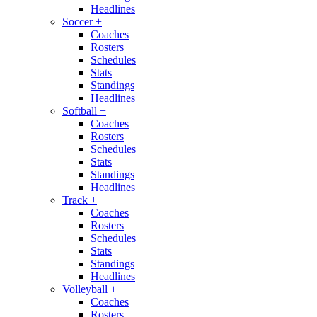
Headlines
Soccer
+
Coaches
Rosters
Schedules
Stats
Standings
Headlines
Softball
+
Coaches
Rosters
Schedules
Stats
Standings
Headlines
Track
+
Coaches
Rosters
Schedules
Stats
Standings
Headlines
Volleyball
+
Coaches
Rosters