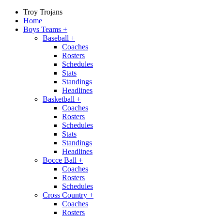
Troy Trojans
Home
Boys Teams
+
Baseball
+
Coaches
Rosters
Schedules
Stats
Standings
Headlines
Basketball
+
Coaches
Rosters
Schedules
Stats
Standings
Headlines
Bocce Ball
+
Coaches
Rosters
Schedules
Cross Country
+
Coaches
Rosters