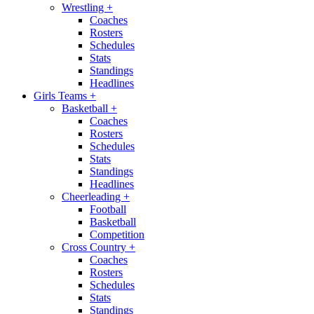
Wrestling
+
Coaches
Rosters
Schedules
Stats
Standings
Headlines
Girls Teams
+
Basketball
+
Coaches
Rosters
Schedules
Stats
Standings
Headlines
Cheerleading
+
Football
Basketball
Competition
Cross Country
+
Coaches
Rosters
Schedules
Stats
Standings