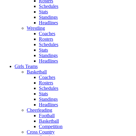
Rosters
Schedules
Stats
Standings
Headlines
Wrestling
Coaches
Rosters
Schedules
Stats
Standings
Headlines
Girls Teams
Basketball
Coaches
Rosters
Schedules
Stats
Standings
Headlines
Cheerleading
Football
Basketball
Competition
Cross Country