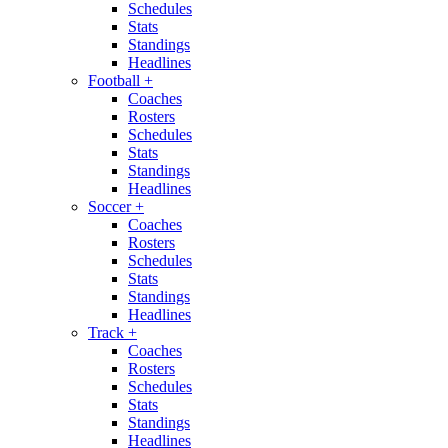
Schedules
Stats
Standings
Headlines
Football
+
Coaches
Rosters
Schedules
Stats
Standings
Headlines
Soccer
+
Coaches
Rosters
Schedules
Stats
Standings
Headlines
Track
+
Coaches
Rosters
Schedules
Stats
Standings
Headlines