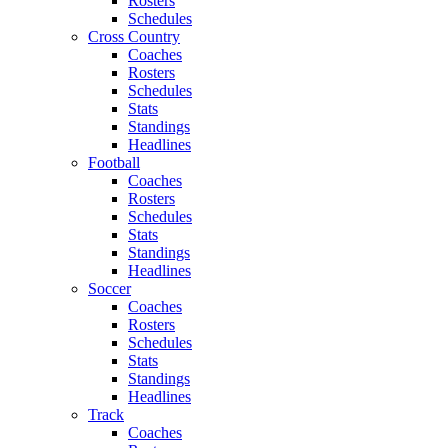
Rosters
Schedules
Cross Country
Coaches
Rosters
Schedules
Stats
Standings
Headlines
Football
Coaches
Rosters
Schedules
Stats
Standings
Headlines
Soccer
Coaches
Rosters
Schedules
Stats
Standings
Headlines
Track
Coaches