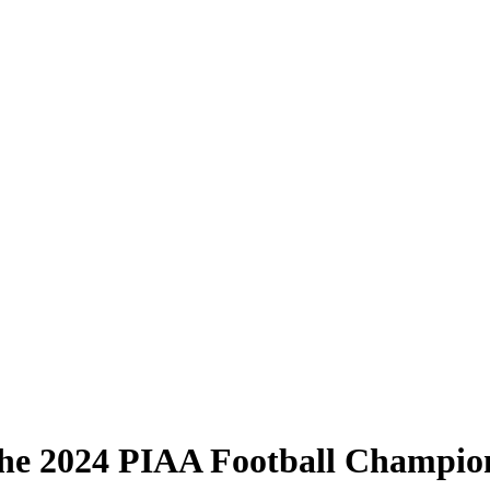
he 2024 PIAA Football Champio