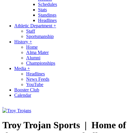
Schedules
Stats
Standings
Headlines
Athletic Department
+
Staff
Sportsmanship
History
+
Home
Alma Mater
Alumni
Championships
Media
+
Headlines
News Feeds
YouTube
Booster Club
Calendar
Troy Trojan Sports |
Home of