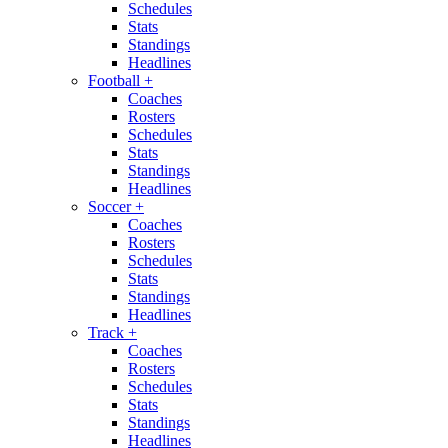
Schedules
Stats
Standings
Headlines
Football
+
Coaches
Rosters
Schedules
Stats
Standings
Headlines
Soccer
+
Coaches
Rosters
Schedules
Stats
Standings
Headlines
Track
+
Coaches
Rosters
Schedules
Stats
Standings
Headlines