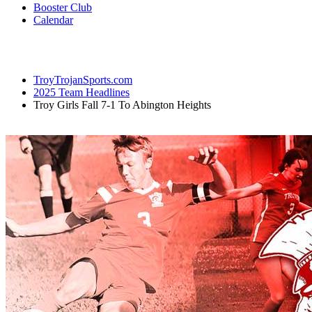
Booster Club
Calendar
TroyTrojanSports.com
2025 Team Headlines
Troy Girls Fall 7-1 To Abington Heights