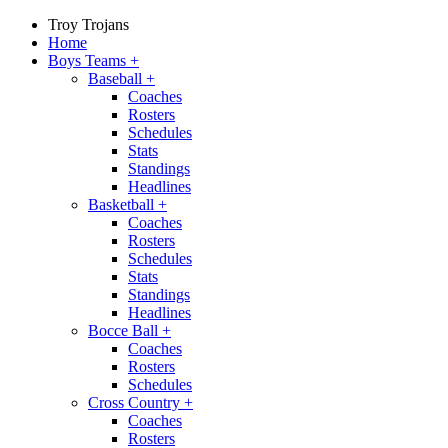
Troy Trojans
Home
Boys Teams
+
Baseball
+
Coaches
Rosters
Schedules
Stats
Standings
Headlines
Basketball
+
Coaches
Rosters
Schedules
Stats
Standings
Headlines
Bocce Ball
+
Coaches
Rosters
Schedules
Cross Country
+
Coaches
Rosters