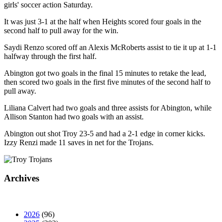
girls' soccer action Saturday.
It was just 3-1 at the half when Heights scored four goals in the
second half to pull away for the win.
Saydi Renzo scored off an Alexis McRoberts assist to tie it up at 1-1
halfway through the first half.
Abington got two goals in the final 15 minutes to retake the lead,
then scored two goals in the first five minutes of the second half to
pull away.
Liliana Calvert had two goals and three assists for Abington, while
Allison Stanton had two goals with an assist.
Abington out shot Troy 23-5 and had a 2-1 edge in corner kicks.
Izzy Renzi made 11 saves in net for the Trojans.
Archives
2026
(96)