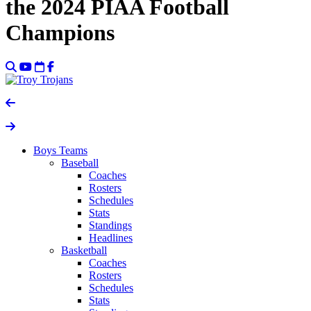
the 2024 PIAA Football
Champions
Boys Teams
Baseball
Coaches
Rosters
Schedules
Stats
Standings
Headlines
Basketball
Coaches
Rosters
Schedules
Stats