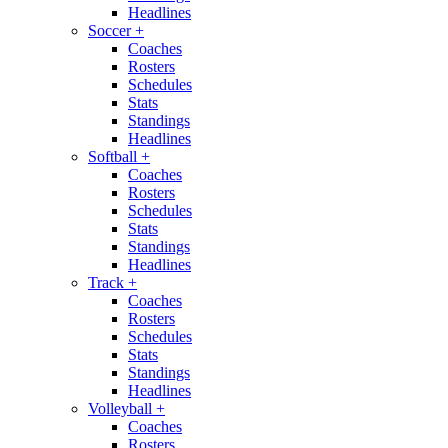
Headlines
Soccer
+
Coaches
Rosters
Schedules
Stats
Standings
Headlines
Softball
+
Coaches
Rosters
Schedules
Stats
Standings
Headlines
Track
+
Coaches
Rosters
Schedules
Stats
Standings
Headlines
Volleyball
+
Coaches
Rosters