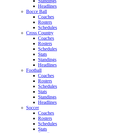
Standings
Headlines
Bocce Ball
Coaches
Rosters
Schedules
Cross Country
Coaches
Rosters
Schedules
Stats
Standings
Headlines
Football
Coaches
Rosters
Schedules
Stats
Standings
Headlines
Soccer
Coaches
Rosters
Schedules
Stats