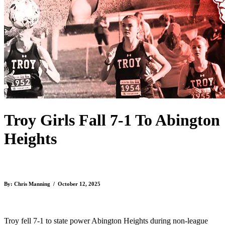
Troy Girls Fall 7-1 To Abington
Heights
By: Chris Manning / October 12, 2025
Troy fell 7-1 to state power Abington Heights during non-league