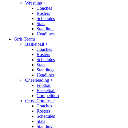
Wrestling
+
Coaches
Rosters
Schedules
Stats
Standings
Headlines
Girls Teams
+
Basketball
+
Coaches
Rosters
Schedules
Stats
Standings
Headlines
Cheerleading
+
Football
Basketball
Competition
Cross Country
+
Coaches
Rosters
Schedules
Stats
Standings