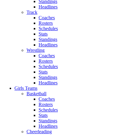
Standings
Headlines
Track
Coaches
Rosters
Schedules
Stats
Standings
Headlines
Wrestling
Coaches
Rosters
Schedules
Stats
Standings
Headlines
Girls Teams
Basketball
Coaches
Rosters
Schedules
Stats
Standings
Headlines
Cheerleading