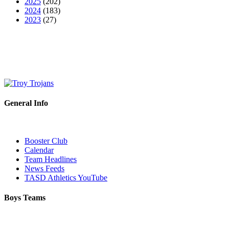
2025
(202)
2024
(183)
2023
(27)
General Info
Booster Club
Calendar
Team Headlines
News Feeds
TASD Athletics YouTube
Boys Teams