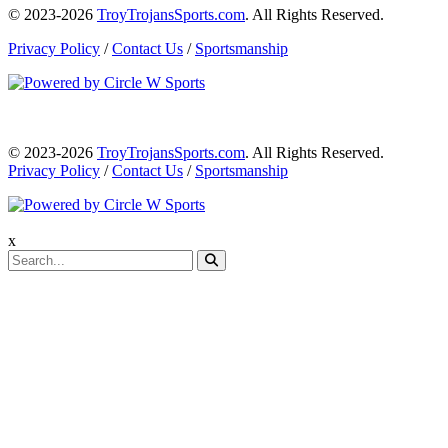
© 2023-2026
TroyTrojansSports.com
. All Rights Reserved.
Privacy Policy
/
Contact Us
/
Sportsmanship
© 2023-2026
TroyTrojansSports.com
. All Rights Reserved.
Privacy Policy
/
Contact Us
/
Sportsmanship
x