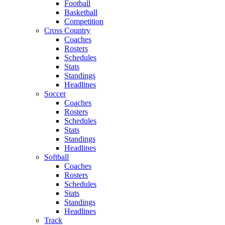
Football
Basketball
Competition
Cross Country
Coaches
Rosters
Schedules
Stats
Standings
Headlines
Soccer
Coaches
Rosters
Schedules
Stats
Standings
Headlines
Softball
Coaches
Rosters
Schedules
Stats
Standings
Headlines
Track