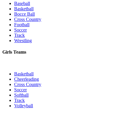
Baseball
Basketball
Bocce Ball
Cross Country
Football
Soccer
Track
Wrestling
Girls Teams
Basketball
Cheerleading
Cross Country
Soccer
Softball
Track
Volleyball