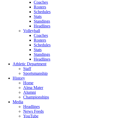
Coaches
Rosters
Schedules
Stats
Standings
Headlines
Volleyball
Coaches
Rosters
Schedules
Stats
Standings
Headlines
Athletic Department
Staff
Sportsmanship
History
Home
Alma Mater
Alumni
Championships
Media
Headlines
News Feeds
YouTube