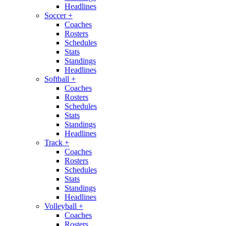
Headlines
Soccer
+
Coaches
Rosters
Schedules
Stats
Standings
Headlines
Softball
+
Coaches
Rosters
Schedules
Stats
Standings
Headlines
Track
+
Coaches
Rosters
Schedules
Stats
Standings
Headlines
Volleyball
+
Coaches
Rosters