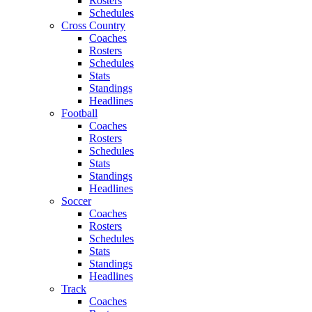
Rosters
Schedules
Cross Country
Coaches
Rosters
Schedules
Stats
Standings
Headlines
Football
Coaches
Rosters
Schedules
Stats
Standings
Headlines
Soccer
Coaches
Rosters
Schedules
Stats
Standings
Headlines
Track
Coaches