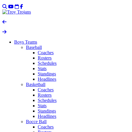
Boys Teams
Baseball
Coaches
Rosters
Schedules
Stats
Standings
Headlines
Basketball
Coaches
Rosters
Schedules
Stats
Standings
Headlines
Bocce Ball
Coaches