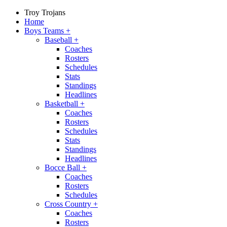
Troy Trojans
Home
Boys Teams
+
Baseball
+
Coaches
Rosters
Schedules
Stats
Standings
Headlines
Basketball
+
Coaches
Rosters
Schedules
Stats
Standings
Headlines
Bocce Ball
+
Coaches
Rosters
Schedules
Cross Country
+
Coaches
Rosters