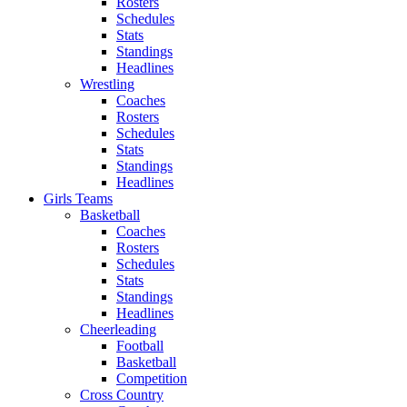
Rosters
Schedules
Stats
Standings
Headlines
Wrestling
Coaches
Rosters
Schedules
Stats
Standings
Headlines
Girls Teams
Basketball
Coaches
Rosters
Schedules
Stats
Standings
Headlines
Cheerleading
Football
Basketball
Competition
Cross Country