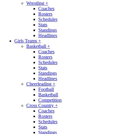
Wrestling
+
Coaches
Rosters
Schedules
Stats
Standings
Headlines
Girls Teams
+
Basketball
+
Coaches
Rosters
Schedules
Stats
Standings
Headlines
Cheerleading
+
Football
Basketball
Competition
Cross Country
+
Coaches
Rosters
Schedules
Stats
Standings