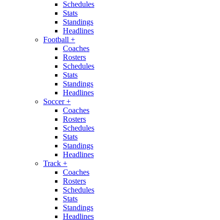
Schedules
Stats
Standings
Headlines
Football
+
Coaches
Rosters
Schedules
Stats
Standings
Headlines
Soccer
+
Coaches
Rosters
Schedules
Stats
Standings
Headlines
Track
+
Coaches
Rosters
Schedules
Stats
Standings
Headlines