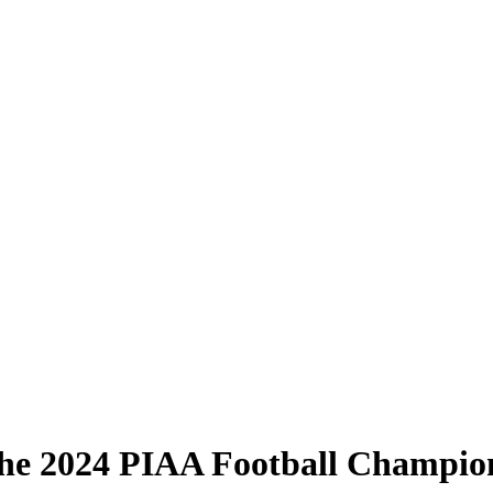
he 2024 PIAA Football Champio