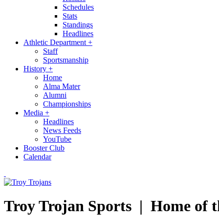
Schedules
Stats
Standings
Headlines
Athletic Department
+
Staff
Sportsmanship
History
+
Home
Alma Mater
Alumni
Championships
Media
+
Headlines
News Feeds
YouTube
Booster Club
Calendar
Troy Trojan Sports |
Home of t