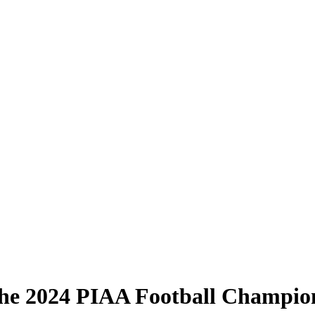
he 2024 PIAA Football Champio