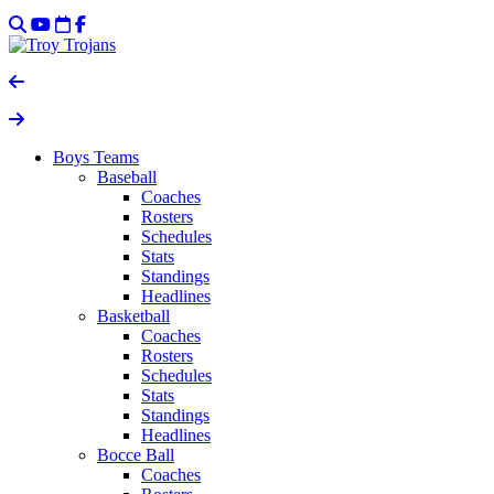
Boys Teams
Baseball
Coaches
Rosters
Schedules
Stats
Standings
Headlines
Basketball
Coaches
Rosters
Schedules
Stats
Standings
Headlines
Bocce Ball
Coaches