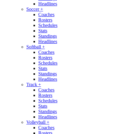
Headlines
Soccer
+
Coaches
Rosters
Schedules
Stats
Standings
Headlines
Softball
+
Coaches
Rosters
Schedules
Stats
Standings
Headlines
Track
+
Coaches
Rosters
Schedules
Stats
Standings
Headlines
Volleyball
+
Coaches
Rosters