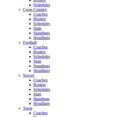
Rosters
Schedules
Cross Country
Coaches
Rosters
Schedules
Stats
Standings
Headlines
Football
Coaches
Rosters
Schedules
Stats
Standings
Headlines
Soccer
Coaches
Rosters
Schedules
Stats
Standings
Headlines
Track
Coaches