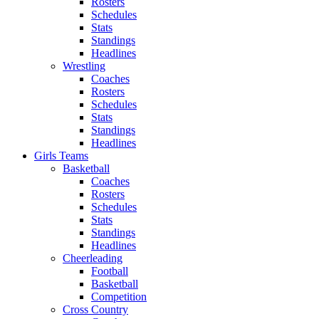
Rosters
Schedules
Stats
Standings
Headlines
Wrestling
Coaches
Rosters
Schedules
Stats
Standings
Headlines
Girls Teams
Basketball
Coaches
Rosters
Schedules
Stats
Standings
Headlines
Cheerleading
Football
Basketball
Competition
Cross Country