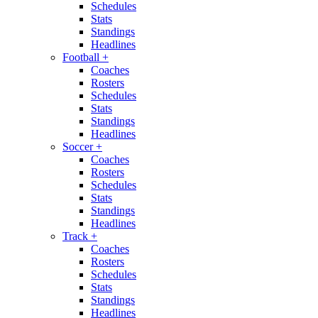
Schedules
Stats
Standings
Headlines
Football
+
Coaches
Rosters
Schedules
Stats
Standings
Headlines
Soccer
+
Coaches
Rosters
Schedules
Stats
Standings
Headlines
Track
+
Coaches
Rosters
Schedules
Stats
Standings
Headlines