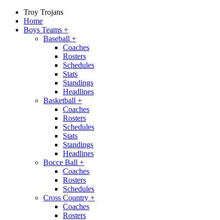
Troy Trojans
Home
Boys Teams
+
Baseball
+
Coaches
Rosters
Schedules
Stats
Standings
Headlines
Basketball
+
Coaches
Rosters
Schedules
Stats
Standings
Headlines
Bocce Ball
+
Coaches
Rosters
Schedules
Cross Country
+
Coaches
Rosters