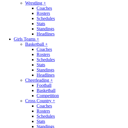
Wrestling
+
Coaches
Rosters
Schedules
Stats
Standings
Headlines
Girls Teams
+
Basketball
+
Coaches
Rosters
Schedules
Stats
Standings
Headlines
Cheerleading
+
Football
Basketball
Competition
Cross Country
+
Coaches
Rosters
Schedules
Stats
Standings