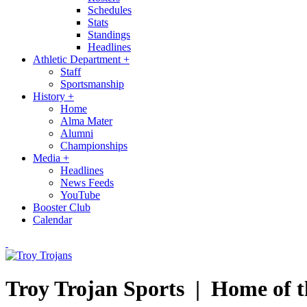
Schedules
Stats
Standings
Headlines
Athletic Department
+
Staff
Sportsmanship
History
+
Home
Alma Mater
Alumni
Championships
Media
+
Headlines
News Feeds
YouTube
Booster Club
Calendar
Troy Trojan Sports |
Home of t