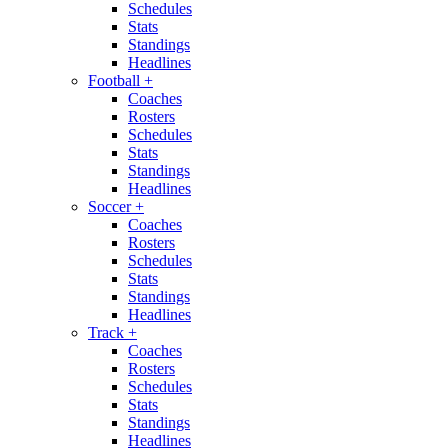
Schedules
Stats
Standings
Headlines
Football
+
Coaches
Rosters
Schedules
Stats
Standings
Headlines
Soccer
+
Coaches
Rosters
Schedules
Stats
Standings
Headlines
Track
+
Coaches
Rosters
Schedules
Stats
Standings
Headlines