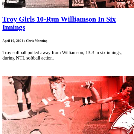
Troy Girls 10-Run Williamson In Six
Innings
April 10, 2024 / Chris Manning
Troy softball pulled away from Williamson, 13-3 in six innings,
during NTL softball action.