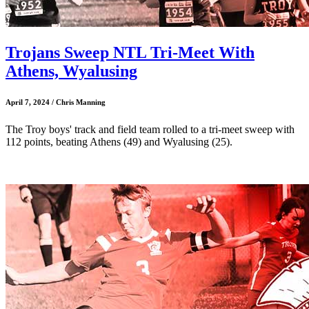
Trojans Sweep NTL Tri-Meet With
Athens, Wyalusing
April 7, 2024 / Chris Manning
The Troy boys' track and field team rolled to a tri-meet sweep with
112 points, beating Athens (49) and Wyalusing (25).