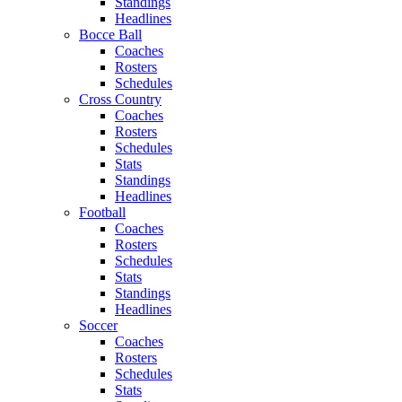
Standings
Headlines
Bocce Ball
Coaches
Rosters
Schedules
Cross Country
Coaches
Rosters
Schedules
Stats
Standings
Headlines
Football
Coaches
Rosters
Schedules
Stats
Standings
Headlines
Soccer
Coaches
Rosters
Schedules
Stats