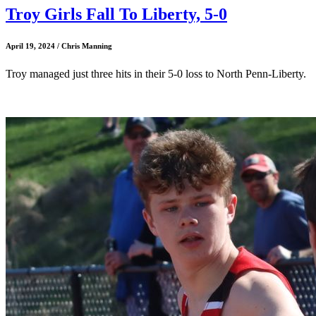
Troy Girls Fall To Liberty, 5-0
April 19, 2024 / Chris Manning
Troy managed just three hits in their 5-0 loss to North Penn-Liberty.