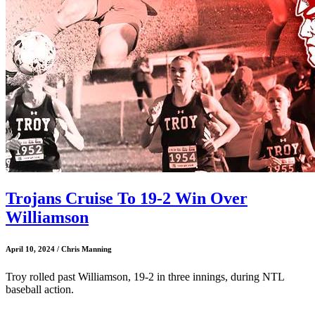
Trojans Cruise To 19-2 Win Over
Williamson
April 10, 2024 / Chris Manning
Troy rolled past Williamson, 19-2 in three innings, during NTL
baseball action.