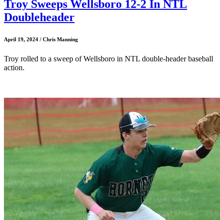
Troy Sweeps Wellsboro 12-2 In NTL
Doubleheader
April 19, 2024 / Chris Manning
Troy rolled to a sweep of Wellsboro in NTL double-header baseball
action.