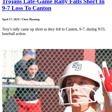
Trojans Late-Game Rally Falls Short In
9-7 Loss To Canton
April 17, 2024 / Chris Manning
Troy's rally came up short as they fell to Canton, 9-7, during NTL
baseball action.