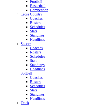
Football
Basketball
Competition
Cross Country
Coaches
Rosters
Schedules
Stats
Standings
Headlines
Soccer
Coaches
Rosters
Schedules
Stats
Standings
Headlines
Softball
Coaches
Rosters
Schedules
Stats
Standings
Headlines
Track