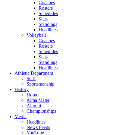
Coaches
Rosters
Schedules
Stats
Standings
Headlines
Volleyball
Coaches
Rosters
Schedules
Stats
Standings
Headlines
Athletic Department
Staff
Sportsmanship
History
Home
Alma Mater
Alumni
Championships
Media
Headlines
News Feeds
YouTube