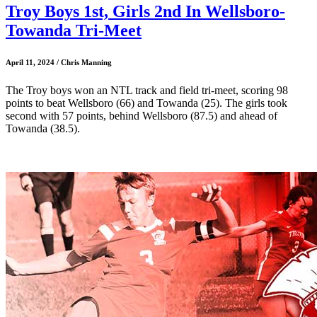
Troy Boys 1st, Girls 2nd In Wellsboro-
Towanda Tri-Meet
April 11, 2024 / Chris Manning
The Troy boys won an NTL track and field tri-meet, scoring 98
points to beat Wellsboro (66) and Towanda (25). The girls took
second with 57 points, behind Wellsboro (87.5) and ahead of
Towanda (38.5).