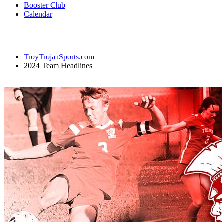
Booster Club
Calendar
TroyTrojanSports.com
2024 Team Headlines