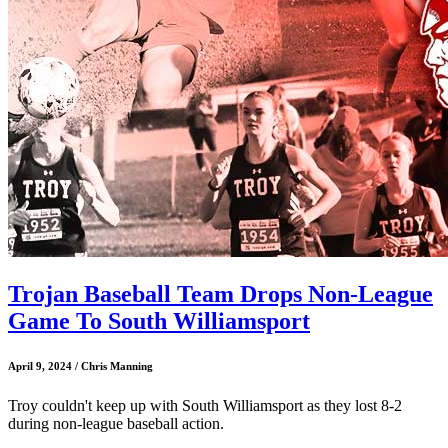
Trojan Baseball Team Drops Non-League
Game To South Williamsport
April 9, 2024 / Chris Manning
Troy couldn't keep up with South Williamsport as they lost 8-2
during non-league baseball action.