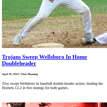
Trojans Sweep Wellsboro In Home
Doubleheader
April 19, 2024 / Chris Manning
Troy swept Wellsboro in baseball double-header action, beating the
Hornets 12-2 in five innings for both games.