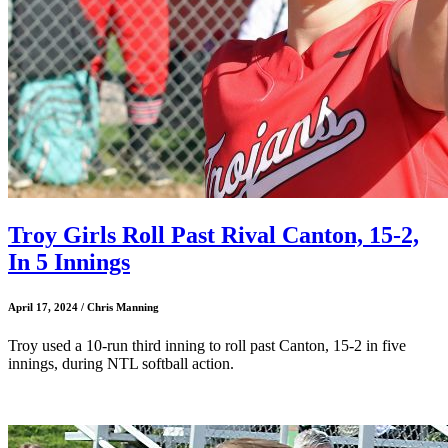
Troy Girls Roll Past Rival Canton, 15-2,
In 5 Innings
April 17, 2024 / Chris Manning
Troy used a 10-run third inning to roll past Canton, 15-2 in five
innings, during NTL softball action.