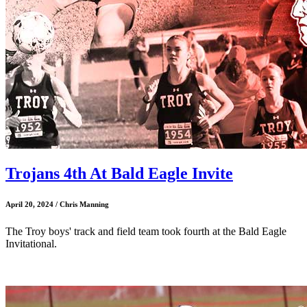
Trojans 4th At Bald Eagle Invite
April 20, 2024 / Chris Manning
The Troy boys' track and field team took fourth at the Bald Eagle
Invitational.