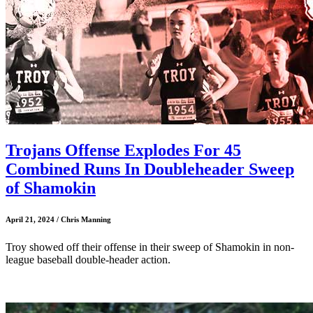
Trojans Offense Explodes For 45
Combined Runs In Doubleheader Sweep
of Shamokin
April 21, 2024 / Chris Manning
Troy showed off their offense in their sweep of Shamokin in non-
league baseball double-header action.