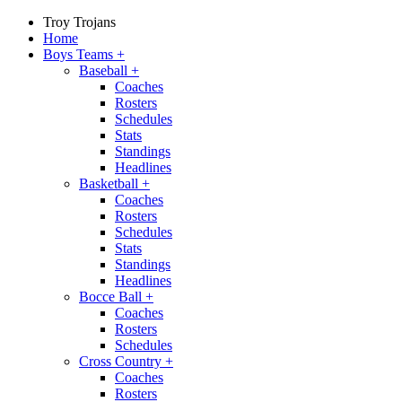
Troy Trojans
Home
Boys Teams
+
Baseball
+
Coaches
Rosters
Schedules
Stats
Standings
Headlines
Basketball
+
Coaches
Rosters
Schedules
Stats
Standings
Headlines
Bocce Ball
+
Coaches
Rosters
Schedules
Cross Country
+
Coaches
Rosters