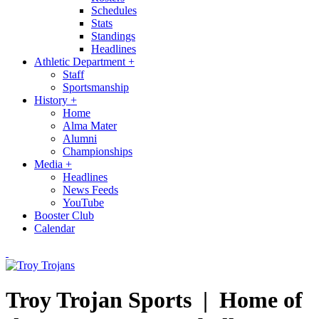
Schedules
Stats
Standings
Headlines
Athletic Department
+
Staff
Sportsmanship
History
+
Home
Alma Mater
Alumni
Championships
Media
+
Headlines
News Feeds
YouTube
Booster Club
Calendar
Troy Trojan Sports |
Home of