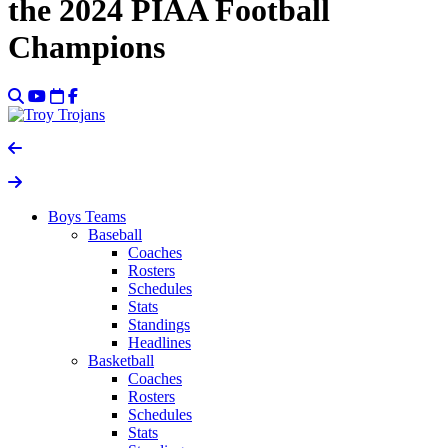
the 2024 PIAA Football
Champions
Boys Teams
Baseball
Coaches
Rosters
Schedules
Stats
Standings
Headlines
Basketball
Coaches
Rosters
Schedules
Stats