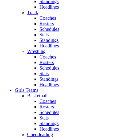
Standings
Headlines
Track
Coaches
Rosters
Schedules
Stats
Standings
Headlines
Wrestling
Coaches
Rosters
Schedules
Stats
Standings
Headlines
Girls Teams
Basketball
Coaches
Rosters
Schedules
Stats
Standings
Headlines
Cheerleading