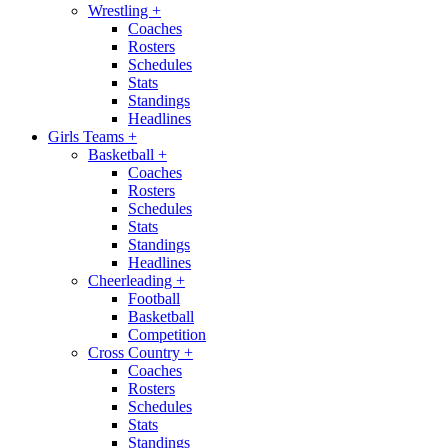
Wrestling
+
Coaches
Rosters
Schedules
Stats
Standings
Headlines
Girls Teams
+
Basketball
+
Coaches
Rosters
Schedules
Stats
Standings
Headlines
Cheerleading
+
Football
Basketball
Competition
Cross Country
+
Coaches
Rosters
Schedules
Stats
Standings