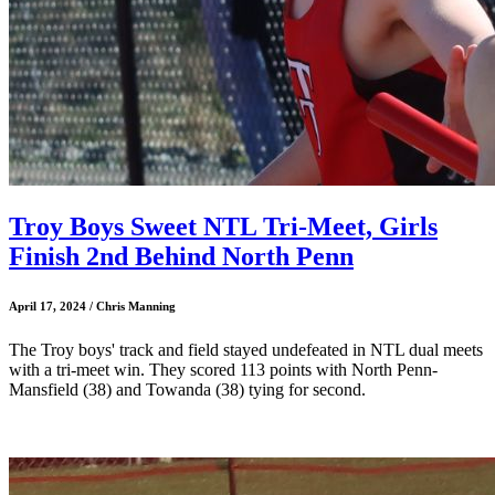
Troy Boys Sweet NTL Tri-Meet, Girls
Finish 2nd Behind North Penn
April 17, 2024 / Chris Manning
The Troy boys' track and field stayed undefeated in NTL dual meets
with a tri-meet win. They scored 113 points with North Penn-
Mansfield (38) and Towanda (38) tying for second.