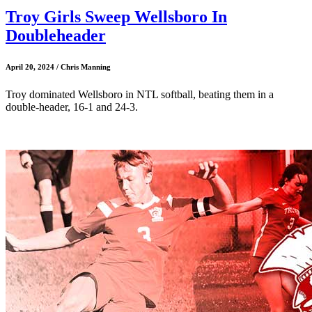
Troy Girls Sweep Wellsboro In
Doubleheader
April 20, 2024 / Chris Manning
Troy dominated Wellsboro in NTL softball, beating them in a
double-header, 16-1 and 24-3.