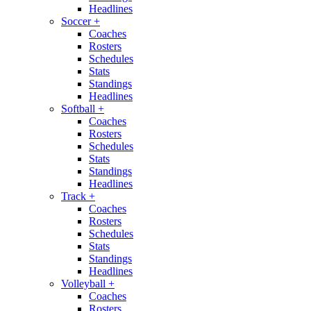
Headlines
Soccer
+
Coaches
Rosters
Schedules
Stats
Standings
Headlines
Softball
+
Coaches
Rosters
Schedules
Stats
Standings
Headlines
Track
+
Coaches
Rosters
Schedules
Stats
Standings
Headlines
Volleyball
+
Coaches
Rosters